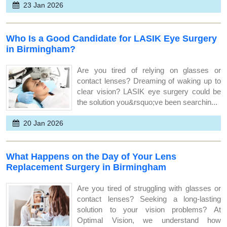
23 Jan 2026
Who Is a Good Candidate for LASIK Eye Surgery
in Birmingham?
Are you tired of relying on glasses or
contact lenses? Dreaming of waking up to
clear vision? LASIK eye surgery could be
the solution you&rsquo;ve been searchin...
20 Jan 2026
What Happens on the Day of Your Lens
Replacement Surgery in Birmingham
Are you tired of struggling with glasses or
contact lenses? Seeking a long-lasting
solution to your vision problems? At
Optimal Vision, we understand how