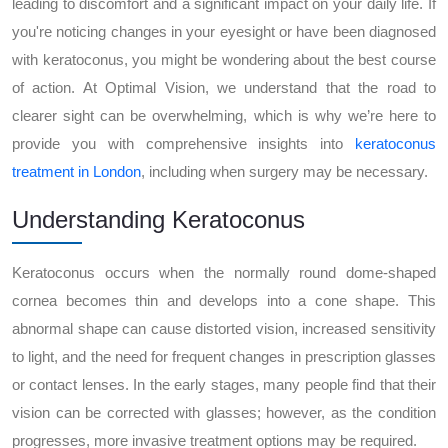
leading to discomfort and a significant impact on your daily life. If
you're noticing changes in your eyesight or have been diagnosed
with keratoconus, you might be wondering about the best course
of action. At Optimal Vision, we understand that the road to
clearer sight can be overwhelming, which is why we’re here to
provide you with comprehensive insights into
keratoconus
treatment in London
, including when surgery may be necessary.
Understanding Keratoconus
Keratoconus occurs when the normally round dome-shaped
cornea becomes thin and develops into a cone shape. This
abnormal shape can cause distorted vision, increased sensitivity
to light, and the need for frequent changes in prescription glasses
or contact lenses. In the early stages, many people find that their
vision can be corrected with glasses; however, as the condition
progresses, more invasive treatment options may be required.