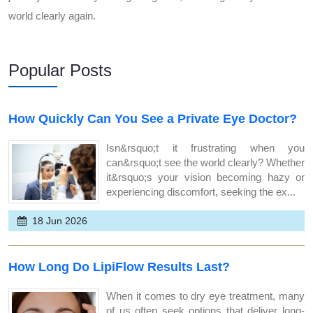
world clearly again.
Popular Posts
How Quickly Can You See a Private Eye Doctor?
Isn&rsquo;t it frustrating when you
can&rsquo;t see the world clearly? Whether
it&rsquo;s your vision becoming hazy or
experiencing discomfort, seeking the ex...
18 Jun 2026
How Long Do LipiFlow Results Last?
When it comes to dry eye treatment, many
of us often seek options that deliver long-