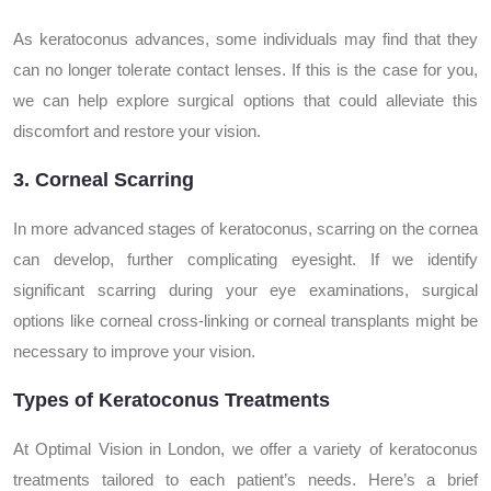
As keratoconus advances, some individuals may find that they
can no longer tolerate contact lenses. If this is the case for you,
we can help explore surgical options that could alleviate this
discomfort and restore your vision.
3. Corneal Scarring
In more advanced stages of keratoconus, scarring on the cornea
can develop, further complicating eyesight. If we identify
significant scarring during your eye examinations, surgical
options like corneal cross-linking or corneal transplants might be
necessary to improve your vision.
Types of Keratoconus Treatments
At Optimal Vision in London, we offer a variety of keratoconus
treatments tailored to each patient’s needs. Here’s a brief