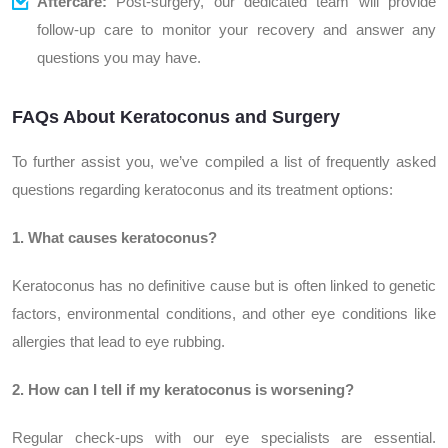
Aftercare:
Post-surgery, our dedicated team will provide
follow-up care to monitor your recovery and answer any
questions you may have.
FAQs About Keratoconus and Surgery
To further assist you, we’ve compiled a list of frequently asked
questions regarding keratoconus and its treatment options:
1. What causes keratoconus?
Keratoconus has no definitive cause but is often linked to genetic
factors, environmental conditions, and other eye conditions like
allergies that lead to eye rubbing.
2. How can I tell if my keratoconus is worsening?
Regular check-ups with our eye specialists are essential.