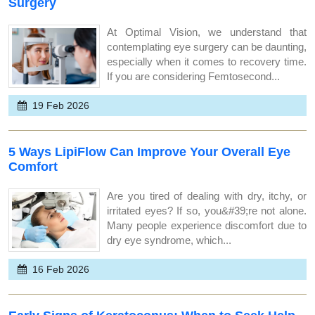
Surgery
At Optimal Vision, we understand that
contemplating eye surgery can be daunting,
especially when it comes to recovery time.
If you are considering Femtosecond...
19 Feb 2026
5 Ways LipiFlow Can Improve Your Overall Eye
Comfort
Are you tired of dealing with dry, itchy, or
irritated eyes? If so, you&#39;re not alone.
Many people experience discomfort due to
dry eye syndrome, which...
16 Feb 2026