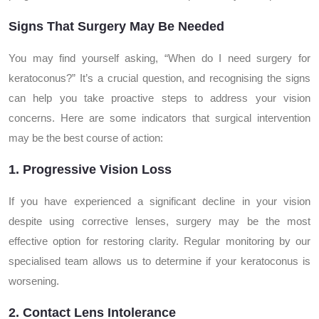
Signs That Surgery May Be Needed
You may find yourself asking, “When do I need surgery for
keratoconus?” It’s a crucial question, and recognising the signs
can help you take proactive steps to address your vision
concerns. Here are some indicators that surgical intervention
may be the best course of action:
1. Progressive Vision Loss
If you have experienced a significant decline in your vision
despite using corrective lenses, surgery may be the most
effective option for restoring clarity. Regular monitoring by our
specialised team allows us to determine if your keratoconus is
worsening.
2. Contact Lens Intolerance