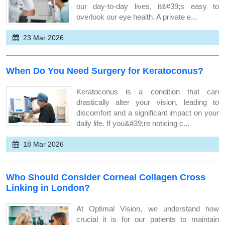
our day-to-day lives, it&#39;s easy to
overlook our eye health. A private e...
23 Mar 2026
When Do You Need Surgery for Keratoconus?
Keratoconus is a condition that can
drastically alter your vision, leading to
discomfort and a significant impact on your
daily life. If you&#39;re noticing c...
18 Mar 2026
Who Should Consider Corneal Collagen Cross
Linking in London?
At Optimal Vision, we understand how
crucial it is for our patients to maintain