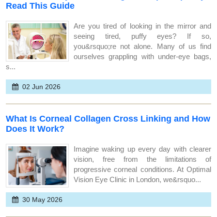
Read This Guide
Are you tired of looking in the mirror and
seeing tired, puffy eyes? If so,
you&rsquo;re not alone. Many of us find
ourselves grappling with under-eye bags,
s...
02 Jun 2026
What Is Corneal Collagen Cross Linking and How
Does It Work?
Imagine waking up every day with clearer
vision, free from the limitations of
progressive corneal conditions. At Optimal
Vision Eye Clinic in London, we&rsquo...
30 May 2026