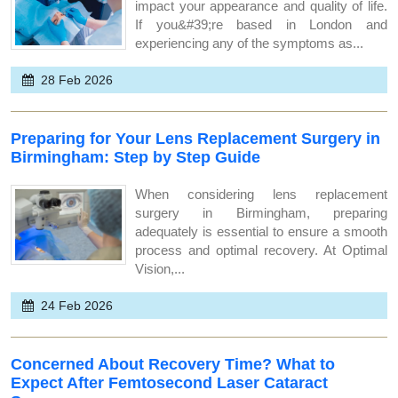
impact your appearance and quality of life.
If you&#39;re based in London and
experiencing any of the symptoms as...
28 Feb 2026
Preparing for Your Lens Replacement Surgery in
Birmingham: Step by Step Guide
When considering lens replacement
surgery in Birmingham, preparing
adequately is essential to ensure a smooth
process and optimal recovery. At Optimal
Vision,...
24 Feb 2026
Concerned About Recovery Time? What to
Expect After Femtosecond Laser Cataract