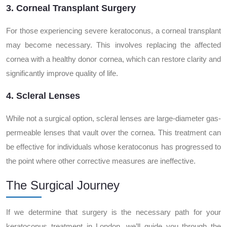
3. Corneal Transplant Surgery
For those experiencing severe keratoconus, a corneal transplant
may become necessary. This involves replacing the affected
cornea with a healthy donor cornea, which can restore clarity and
significantly improve quality of life.
4. Scleral Lenses
While not a surgical option, scleral lenses are large-diameter gas-
permeable lenses that vault over the cornea. This treatment can
be effective for individuals whose keratoconus has progressed to
the point where other corrective measures are ineffective.
The Surgical Journey
If we determine that surgery is the necessary path for your
keratoconus treatment in London, we’ll guide you through the