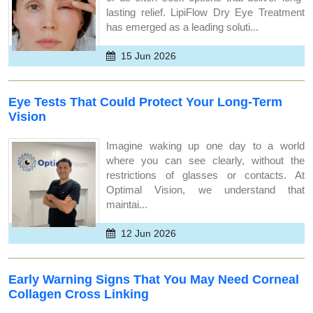
lasting relief. LipiFlow Dry Eye Treatment
has emerged as a leading soluti...
15 Jun 2026
Eye Tests That Could Protect Your Long-Term
Vision
Imagine waking up one day to a world
where you can see clearly, without the
restrictions of glasses or contacts. At
Optimal Vision, we understand that
maintai...
12 Jun 2026
Early Warning Signs That You May Need Corneal
Collagen Cross Linking