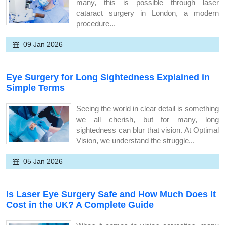
many, this is possible through laser
cataract surgery in London, a modern
procedure...
09 Jan 2026
Eye Surgery for Long Sightedness Explained in
Simple Terms
Seeing the world in clear detail is something
we all cherish, but for many, long
sightedness can blur that vision. At Optimal
Vision, we understand the struggle...
05 Jan 2026
Is Laser Eye Surgery Safe and How Much Does It
Cost in the UK? A Complete Guide