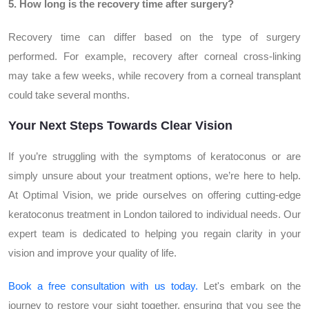
5. How long is the recovery time after surgery?
Recovery time can differ based on the type of surgery
performed. For example, recovery after corneal cross-linking
may take a few weeks, while recovery from a corneal transplant
could take several months.
Your Next Steps Towards Clear Vision
If you’re struggling with the symptoms of keratoconus or are
simply unsure about your treatment options, we’re here to help.
At Optimal Vision, we pride ourselves on offering cutting-edge
keratoconus treatment in London tailored to individual needs. Our
expert team is dedicated to helping you regain clarity in your
vision and improve your quality of life.
Book a free consultation with us today.
Let's embark on the
journey to restore your sight together, ensuring that you see the