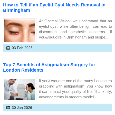
How to Tell if an Eyelid Cyst Needs Removal in
Birmingham
At Optimal Vision, we understand that an
eyelid cyst, while often benign, can lead to
discomfort and aesthetic concerns. If
you&rsquo;re in Birmingham and suspe...
03 Feb 2026
Top 7 Benefits of Astigmatism Surgery for
London Residents
If you&rsquo;re one of the many Londoners
grappling with astigmatism, you know how
it can impact your quality of life. Thankfully,
advancements in modern medici...
30 Jan 2026