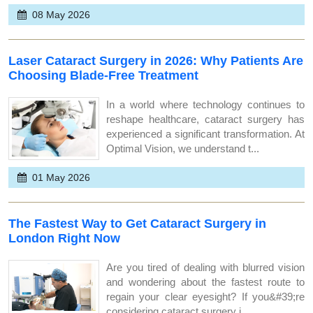
08 May 2026
Laser Cataract Surgery in 2026: Why Patients Are
Choosing Blade-Free Treatment
In a world where technology continues to
reshape healthcare, cataract surgery has
experienced a significant transformation. At
Optimal Vision, we understand t...
01 May 2026
The Fastest Way to Get Cataract Surgery in
London Right Now
Are you tired of dealing with blurred vision
and wondering about the fastest route to
regain your clear eyesight? If you&#39;re
considering cataract surgery i...