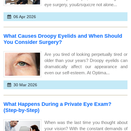
eye surgery, you&rsquo;re not alone...
06 Apr 2026
What Causes Droopy Eyelids and When Should
You Consider Surgery?
Are you tired of looking perpetually tired or
older than your years? Droopy eyelids can
dramatically affect our appearance and
even our self-esteem. At Optima...
30 Mar 2026
What Happens During a Private Eye Exam?
(Step-by-Step)
When was the last time you thought about
your vision? With the constant demands of