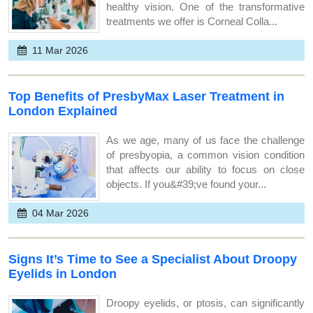
healthy vision. One of the transformative
treatments we offer is Corneal Colla...
11 Mar 2026
Top Benefits of PresbyMax Laser Treatment in
London Explained
As we age, many of us face the challenge
of presbyopia, a common vision condition
that affects our ability to focus on close
objects. If you&#39;ve found your...
04 Mar 2026
Signs It’s Time to See a Specialist About Droopy
Eyelids in London
Droopy eyelids, or ptosis, can significantly