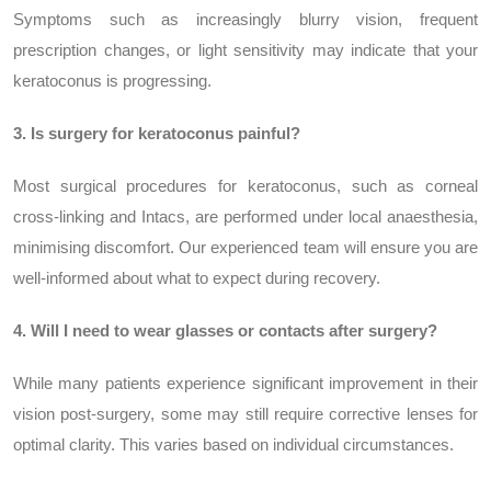
Symptoms such as increasingly blurry vision, frequent
prescription changes, or light sensitivity may indicate that your
keratoconus is progressing.
3. Is surgery for keratoconus painful?
Most surgical procedures for keratoconus, such as corneal
cross-linking and Intacs, are performed under local anaesthesia,
minimising discomfort. Our experienced team will ensure you are
well-informed about what to expect during recovery.
4. Will I need to wear glasses or contacts after surgery?
While many patients experience significant improvement in their
vision post-surgery, some may still require corrective lenses for
optimal clarity. This varies based on individual circumstances.