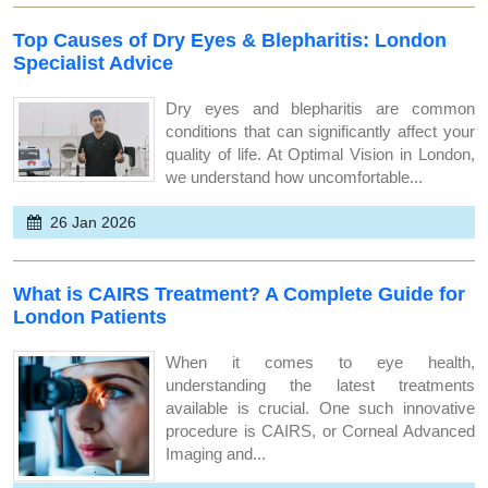
Top Causes of Dry Eyes & Blepharitis: London
Specialist Advice
Dry eyes and blepharitis are common
conditions that can significantly affect your
quality of life. At Optimal Vision in London,
we understand how uncomfortable...
26 Jan 2026
What is CAIRS Treatment? A Complete Guide for
London Patients
When it comes to eye health,
understanding the latest treatments
available is crucial. One such innovative
procedure is CAIRS, or Corneal Advanced
Imaging and...