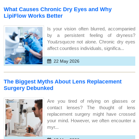
What Causes Chronic Dry Eyes and Why
LipiFlow Works Better
Is your vision often blurred, accompanied
by a persistent feeling of dryness?
You&rsquo;re not alone. Chronic dry eyes
affect countless individuals, significa...
22 May 2026
The Biggest Myths About Lens Replacement
Surgery Debunked
Are you tired of relying on glasses or
contact lenses? The thought of lens
replacement surgery might have crossed
your mind. However, we often encounter a
myr...