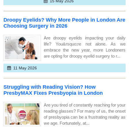
15 May 2026
Droopy Eyelids? Why More People in London Are
Choosing Surgery in 2026
Are droopy eyelids impacting your daily
life? You&rsquo;re not alone. As we
embrace the new year, more Londoners
are opting for droopy eyelid surgery to r...
11 May 2026
Struggling with Reading Vision? How
PresbyMAX Fixes Presbyopia in London
Are you tired of constantly reaching for your
reading glasses? For many of us, the onset
of presbyopia can be a frustrating reality as
we age. Fortunately, at...