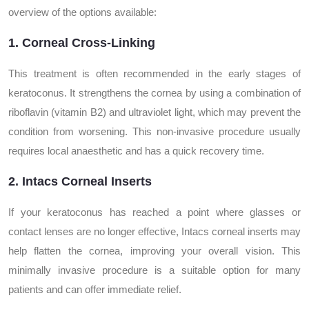
overview of the options available:
1. Corneal Cross-Linking
This treatment is often recommended in the early stages of
keratoconus. It strengthens the cornea by using a combination of
riboflavin (vitamin B2) and ultraviolet light, which may prevent the
condition from worsening. This non-invasive procedure usually
requires local anaesthetic and has a quick recovery time.
2. Intacs Corneal Inserts
If your keratoconus has reached a point where glasses or
contact lenses are no longer effective, Intacs corneal inserts may
help flatten the cornea, improving your overall vision. This
minimally invasive procedure is a suitable option for many
patients and can offer immediate relief.