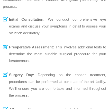
process:
Initial Consultation:
We conduct comprehensive eye
exams and discuss your symptoms in detail to assess your
situation accurately.
Preoperative Assessment:
This involves additional tests to
determine the most suitable surgical procedure for your
keratoconus.
Surgery Day:
Depending on the chosen treatment,
procedures can be performed at our state-of-the-art facility.
We’ll ensure you are comfortable and informed throughout
the process.