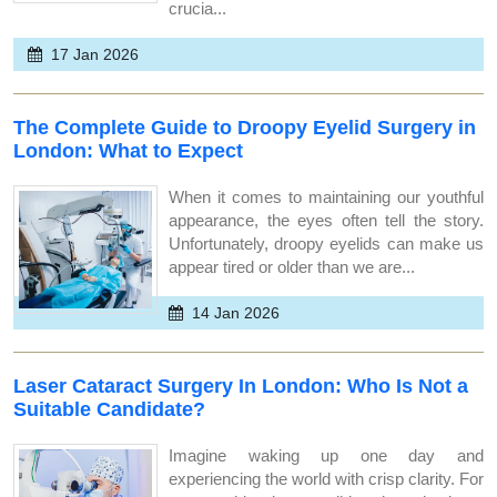
crucia...
17 Jan 2026
The Complete Guide to Droopy Eyelid Surgery in
London: What to Expect
When it comes to maintaining our youthful
appearance, the eyes often tell the story.
Unfortunately, droopy eyelids can make us
appear tired or older than we are...
14 Jan 2026
Laser Cataract Surgery In London: Who Is Not a
Suitable Candidate?
Imagine waking up one day and
experiencing the world with crisp clarity. For