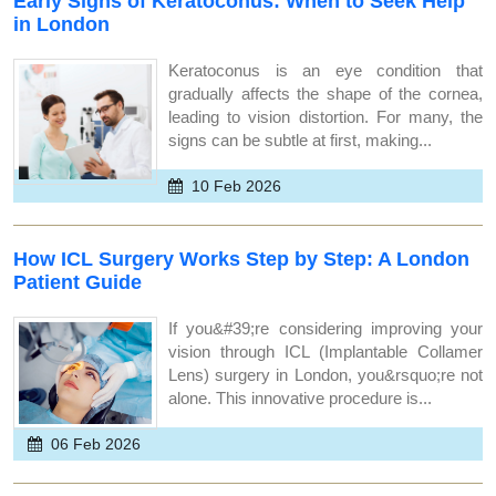
Early Signs of Keratoconus: When to Seek Help
in London
Keratoconus is an eye condition that
gradually affects the shape of the cornea,
leading to vision distortion. For many, the
signs can be subtle at first, making...
10 Feb 2026
How ICL Surgery Works Step by Step: A London
Patient Guide
If you&#39;re considering improving your
vision through ICL (Implantable Collamer
Lens) surgery in London, you&rsquo;re not
alone. This innovative procedure is...
06 Feb 2026