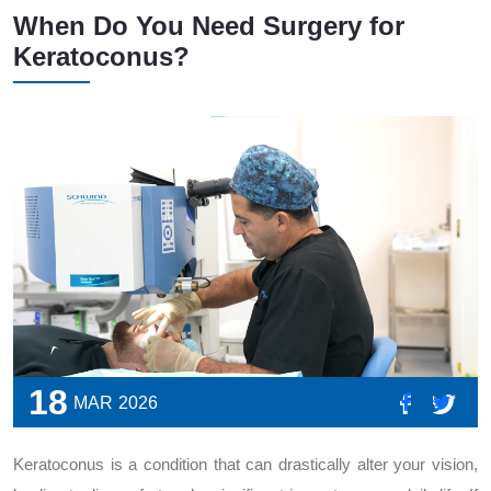
When Do You Need Surgery for
Keratoconus?
18
MAR
2026
Keratoconus is a condition that can drastically alter your vision,