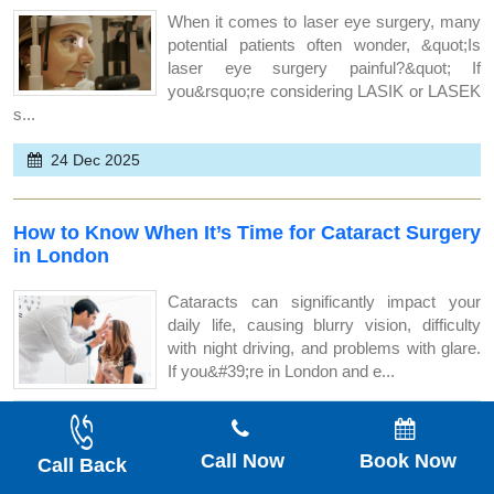
When it comes to laser eye surgery, many
potential patients often wonder, &quot;Is
laser eye surgery painful?&quot; If
you&rsquo;re considering LASIK or LASEK
s...
24 Dec 2025
How to Know When It’s Time for Cataract Surgery
in London
Cataracts can significantly impact your
daily life, causing blurry vision, difficulty
with night driving, and problems with glare.
If you&#39;re in London and e...
22 Dec 2025
Call Now
Book Now
Call Back
How Safe Is Laser Eye Surgery for People With