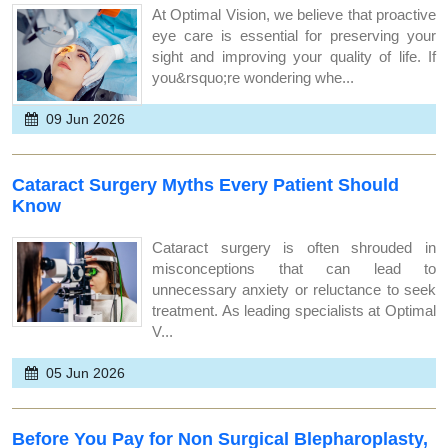
At Optimal Vision, we believe that proactive
eye care is essential for preserving your
sight and improving your quality of life. If
you&rsquo;re wondering whe...
09 Jun 2026
Cataract Surgery Myths Every Patient Should
Know
Cataract surgery is often shrouded in
misconceptions that can lead to
unnecessary anxiety or reluctance to seek
treatment. As leading specialists at Optimal
V...
05 Jun 2026
Before You Pay for Non Surgical Blepharoplasty,