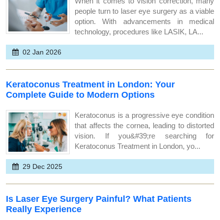
When it comes to vision correction, many
people turn to laser eye surgery as a viable
option. With advancements in medical
technology, procedures like LASIK, LA...
02 Jan 2026
Keratoconus Treatment in London: Your
Complete Guide to Modern Options
Keratoconus is a progressive eye condition
that affects the cornea, leading to distorted
vision. If you&#39;re searching for
Keratoconus Treatment in London, yo...
29 Dec 2025
Is Laser Eye Surgery Painful? What Patients
Really Experience