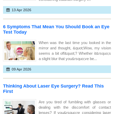
13 Apr 2026
6 Symptoms That Mean You Should Book an Eye
Test Today
When was the last time you looked in the
mirror and thought, &quot;Wow, my vision
seems a bit off&quot;? Whether it&rsquo;s
a slight blur that you&rsquo;ve be...
09 Apr 2026
Thinking About Laser Eye Surgery? Read This
First
Are you tired of fumbling with glasses or
dealing with the discomfort of contact
lenses? If you&rsquo;re considering laser