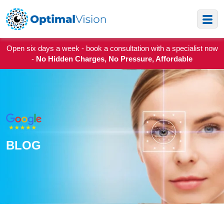
Open six days a week - book a consultation with a specialist now
-
No Hidden Charges, No Pressure, Affordable
BLOG