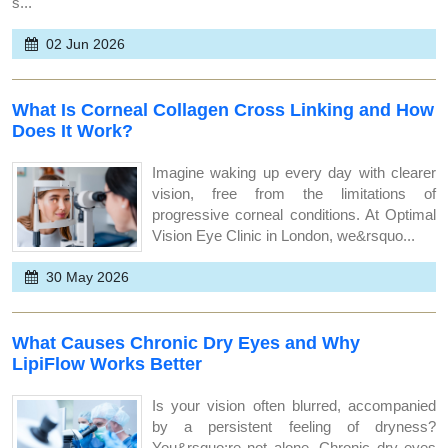
s...
02 Jun 2026
What Is Corneal Collagen Cross Linking and How
Does It Work?
Imagine waking up every day with clearer
vision, free from the limitations of
progressive corneal conditions. At Optimal
Vision Eye Clinic in London, we&rsquo...
30 May 2026
What Causes Chronic Dry Eyes and Why
LipiFlow Works Better
Is your vision often blurred, accompanied
by a persistent feeling of dryness?
You&rsquo;re not alone. Chronic dry eyes