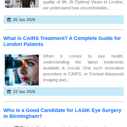
quality of life. At Optimal Vision in London,
we understand how uncomfortable...
26 Jan 2026
What is CAIRS Treatment? A Complete Guide for
London Patients
When it comes to eye health,
understanding the latest treatments
available is crucial. One such innovative
procedure is CAIRS, or Corneal Advanced
Imaging and...
23 Jan 2026
Who Is a Good Candidate for LASIK Eye Surgery
in Birmingham?