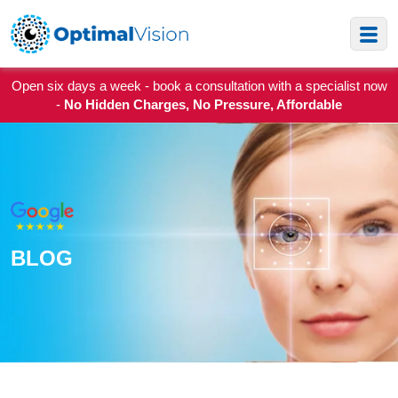
Open six days a week - book a consultation with a specialist now
-
No Hidden Charges, No Pressure, Affordable
BLOG