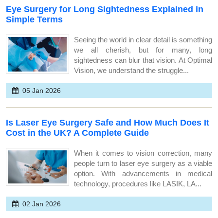
Eye Surgery for Long Sightedness Explained in
Simple Terms
Seeing the world in clear detail is something
we all cherish, but for many, long
sightedness can blur that vision. At Optimal
Vision, we understand the struggle...
05 Jan 2026
Is Laser Eye Surgery Safe and How Much Does It
Cost in the UK? A Complete Guide
When it comes to vision correction, many
people turn to laser eye surgery as a viable
option. With advancements in medical
technology, procedures like LASIK, LA...
02 Jan 2026