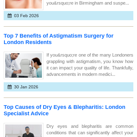
you&rsquo;re in Birmingham and suspe...
03 Feb 2026
Top 7 Benefits of Astigmatism Surgery for
London Residents
If you&rsquo;re one of the many Londoners
grappling with astigmatism, you know how
it can impact your quality of life. Thankfully,
advancements in modern medici...
30 Jan 2026
Top Causes of Dry Eyes & Blepharitis: London
Specialist Advice
Dry eyes and blepharitis are common
conditions that can significantly affect your