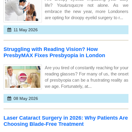
life? You&rsquo;re not alone. As we
embrace the new year, more Londoners
are opting for droopy eyelid surgery to r...
11 May 2026
Struggling with Reading Vision? How
PresbyMAX Fixes Presbyopia in London
Are you tired of constantly reaching for your
reading glasses? For many of us, the onset
of presbyopia can be a frustrating reality as
we age. Fortunately, at...
08 May 2026
Laser Cataract Surgery in 2026: Why Patients Are
Choosing Blade-Free Treatment