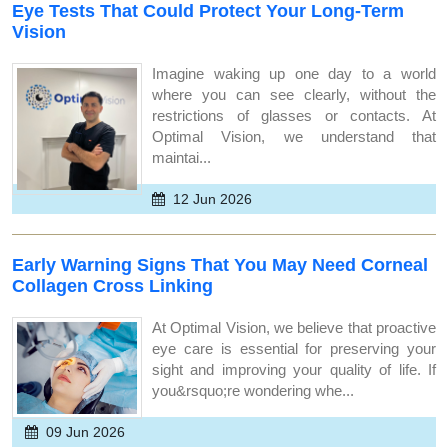
Eye Tests That Could Protect Your Long-Term
Vision
Imagine waking up one day to a world
where you can see clearly, without the
restrictions of glasses or contacts. At
Optimal Vision, we understand that
maintai...
12 Jun 2026
Early Warning Signs That You May Need Corneal
Collagen Cross Linking
At Optimal Vision, we believe that proactive
eye care is essential for preserving your
sight and improving your quality of life. If
you&rsquo;re wondering whe...
09 Jun 2026