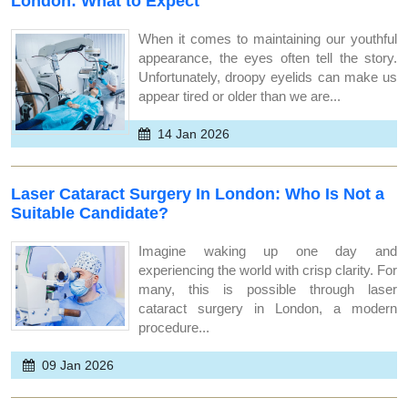
London: What to Expect
When it comes to maintaining our youthful
appearance, the eyes often tell the story.
Unfortunately, droopy eyelids can make us
appear tired or older than we are...
14 Jan 2026
Laser Cataract Surgery In London: Who Is Not a
Suitable Candidate?
Imagine waking up one day and
experiencing the world with crisp clarity. For
many, this is possible through laser
cataract surgery in London, a modern
procedure...
09 Jan 2026