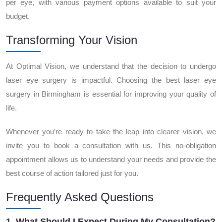
per eye, with various payment options available to suit your
budget.
Transforming Your Vision
At Optimal Vision, we understand that the decision to undergo
laser eye surgery is impactful. Choosing the best laser eye
surgery in Birmingham is essential for improving your quality of
life.
Whenever you’re ready to take the leap into clearer vision, we
invite you to book a consultation with us. This no-obligation
appointment allows us to understand your needs and provide the
best course of action tailored just for you.
Frequently Asked Questions
1. What Should I Expect During My Consultation?