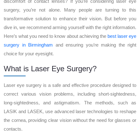
discomfort of contact lenses? If you’re considering laser eye
surgery, you’re not alone. Many people are turning to this
transformative solution to enhance their vision. But before you
dive in, we recommend arming yourself with the right information.
Here’s what you need to know about achieving the
best laser eye
surgery in Birmingham
and ensuring you’re making the right
choice for your eyesight.
What is Laser Eye Surgery?
Laser eye surgery is a safe and effective procedure designed to
correct various vision problems, including short-sightedness,
long-sightedness, and astigmatism. The methods, such as
LASIK and LASEK, use advanced laser technologies to reshape
the cornea, providing clear vision without the need for glasses or
contacts.