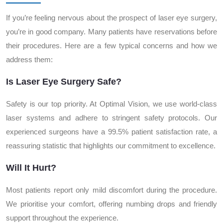
If you’re feeling nervous about the prospect of laser eye surgery,
you’re in good company. Many patients have reservations before
their procedures. Here are a few typical concerns and how we
address them:
Is Laser Eye Surgery Safe?
Safety is our top priority. At Optimal Vision, we use world-class
laser systems and adhere to stringent safety protocols. Our
experienced surgeons have a 99.5% patient satisfaction rate, a
reassuring statistic that highlights our commitment to excellence.
Will It Hurt?
Most patients report only mild discomfort during the procedure.
We prioritise your comfort, offering numbing drops and friendly
support throughout the experience.