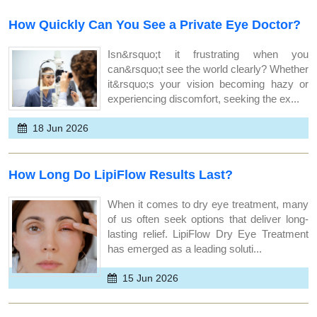
How Quickly Can You See a Private Eye Doctor?
Isn&rsquo;t it frustrating when you
can&rsquo;t see the world clearly? Whether
it&rsquo;s your vision becoming hazy or
experiencing discomfort, seeking the ex...
18 Jun 2026
How Long Do LipiFlow Results Last?
When it comes to dry eye treatment, many
of us often seek options that deliver long-
lasting relief. LipiFlow Dry Eye Treatment
has emerged as a leading soluti...
15 Jun 2026