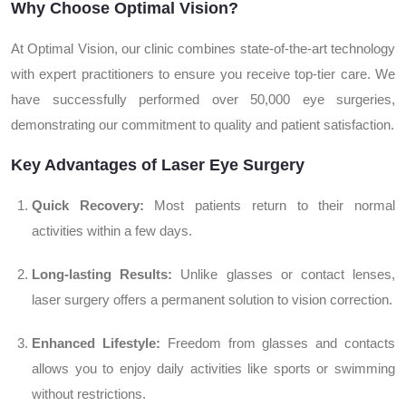
Why Choose Optimal Vision?
At Optimal Vision, our clinic combines state-of-the-art technology
with expert practitioners to ensure you receive top-tier care. We
have successfully performed over 50,000 eye surgeries,
demonstrating our commitment to quality and patient satisfaction.
Key Advantages of Laser Eye Surgery
Quick Recovery:
Most patients return to their normal
activities within a few days.
Long-lasting Results:
Unlike glasses or contact lenses,
laser surgery offers a permanent solution to vision correction.
Enhanced Lifestyle:
Freedom from glasses and contacts
allows you to enjoy daily activities like sports or swimming
without restrictions.