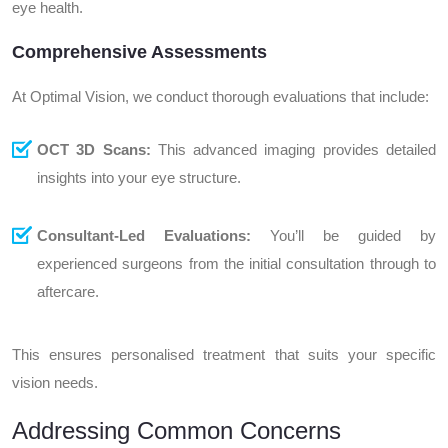
eye health.
Comprehensive Assessments
At Optimal Vision, we conduct thorough evaluations that include:
OCT 3D Scans:
This advanced imaging provides detailed
insights into your eye structure.
Consultant-Led Evaluations:
You’ll be guided by
experienced surgeons from the initial consultation through to
aftercare.
This ensures personalised treatment that suits your specific
vision needs.
Addressing Common Concerns