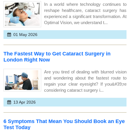
In a world where technology continues to
reshape healthcare, cataract surgery has
experienced a significant transformation. At
Optimal Vision, we understand t...
01 May 2026
The Fastest Way to Get Cataract Surgery in
London Right Now
Are you tired of dealing with blurred vision
and wondering about the fastest route to
regain your clear eyesight? If you&#39;re
considering cataract surgery i...
13 Apr 2026
6 Symptoms That Mean You Should Book an Eye
Test Today