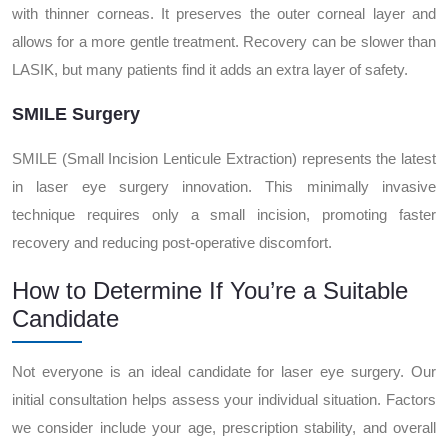
with thinner corneas. It preserves the outer corneal layer and
allows for a more gentle treatment. Recovery can be slower than
LASIK, but many patients find it adds an extra layer of safety.
SMILE Surgery
SMILE (Small Incision Lenticule Extraction) represents the latest
in laser eye surgery innovation. This minimally invasive
technique requires only a small incision, promoting faster
recovery and reducing post-operative discomfort.
How to Determine If You’re a Suitable
Candidate
Not everyone is an ideal candidate for laser eye surgery. Our
initial consultation helps assess your individual situation. Factors
we consider include your age, prescription stability, and overall