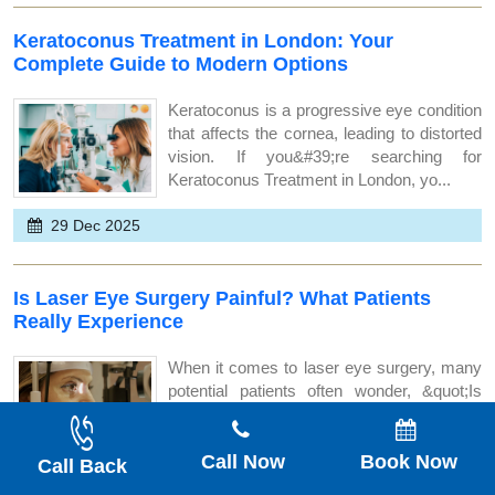
Keratoconus Treatment in London: Your
Complete Guide to Modern Options
Keratoconus is a progressive eye condition
that affects the cornea, leading to distorted
vision. If you&#39;re searching for
Keratoconus Treatment in London, yo...
29 Dec 2025
Is Laser Eye Surgery Painful? What Patients
Really Experience
When it comes to laser eye surgery, many
potential patients often wonder, &quot;Is
laser eye surgery painful?&quot; If
you&rsquo;re considering LASIK or LASEK
Call Now
Book Now
s...
Call Back