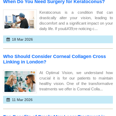
When Do You Need Surgery for Keratoconus?
Keratoconus is a condition that can
drastically alter your vision, leading to
discomfort and a significant impact on your
daily life. If you&#39;re noticing c...
18 Mar 2026
Who Should Consider Corneal Collagen Cross
Linking in London?
At Optimal Vision, we understand how
crucial it is for our patients to maintain
healthy vision. One of the transformative
treatments we offer is Corneal Colla...
11 Mar 2026