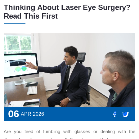
Thinking About Laser Eye Surgery?
Read This First
06
APR
2026
Are you tired of fumbling with glasses or dealing with the