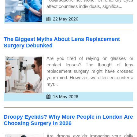
affect countless individuals, significa...
22 May 2026
The Biggest Myths About Lens Replacement
Surgery Debunked
Are you tired of relying on glasses or
contact lenses? The thought of lens
replacement surgery might have crossed
your mind. However, we often encounter a
myr...
15 May 2026
Droopy Eyelids? Why More People in London Are
Choosing Surgery in 2026
Are droopy eyelids impacting your daily