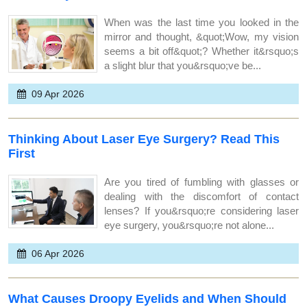
When was the last time you looked in the
mirror and thought, &quot;Wow, my vision
seems a bit off&quot;? Whether it&rsquo;s
a slight blur that you&rsquo;ve be...
09 Apr 2026
Thinking About Laser Eye Surgery? Read This
First
Are you tired of fumbling with glasses or
dealing with the discomfort of contact
lenses? If you&rsquo;re considering laser
eye surgery, you&rsquo;re not alone...
06 Apr 2026
What Causes Droopy Eyelids and When Should