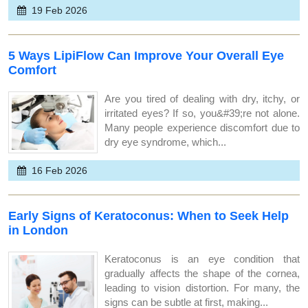
19 Feb 2026
5 Ways LipiFlow Can Improve Your Overall Eye
Comfort
Are you tired of dealing with dry, itchy, or
irritated eyes? If so, you&#39;re not alone.
Many people experience discomfort due to
dry eye syndrome, which...
16 Feb 2026
Early Signs of Keratoconus: When to Seek Help
in London
Keratoconus is an eye condition that
gradually affects the shape of the cornea,
leading to vision distortion. For many, the
signs can be subtle at first, making...