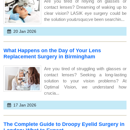
Are you tired of relying on glasses or
contact lenses? Dreaming of waking up to
clear vision? LASIK eye surgery could be
the solution you&rsquo;ve been searchin...
20 Jan 2026
What Happens on the Day of Your Lens
Replacement Surgery in Birmingham
Are you tired of struggling with glasses or
contact lenses? Seeking a long-lasting
solution to your vision problems? At
Optimal Vision, we understand how
crucia...
17 Jan 2026
The Complete Guide to Droopy Eyelid Surgery in