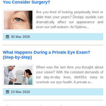
You Consider Surgery?
Are you tired of looking perpetually tired or
older than your years? Droopy eyelids can
dramatically affect our appearance and
even our self-esteem. At Optima...
30 Mar 2026
What Happens During a Private Eye Exam?
(Step-by-Step)
When was the last time you thought about
your vision? With the constant demands of
our day-to-day lives, it&#39;s easy to
overlook our eye health. A private e...
23 Mar 2026