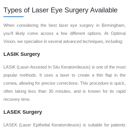
Types of Laser Eye Surgery Available
When considering the best laser eye surgery in Birmingham,
you’ll likely come across a few different options. At Optimal
Vision, we specialise in several advanced techniques, including:
LASIK Surgery
LASIK (Laser-Assisted In Situ Keratomileusis) is one of the most
popular methods. It uses a laser to create a thin flap in the
cornea, allowing for precise corrections. This procedure is quick,
often taking less than 30 minutes, and is known for its rapid
recovery time.
LASEK Surgery
LASEK (Laser Epithelial Keratomileusis) is suitable for patients