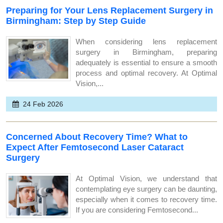
Preparing for Your Lens Replacement Surgery in
Birmingham: Step by Step Guide
When considering lens replacement
surgery in Birmingham, preparing
adequately is essential to ensure a smooth
process and optimal recovery. At Optimal
Vision,...
24 Feb 2026
Concerned About Recovery Time? What to
Expect After Femtosecond Laser Cataract
Surgery
At Optimal Vision, we understand that
contemplating eye surgery can be daunting,
especially when it comes to recovery time.
If you are considering Femtosecond...