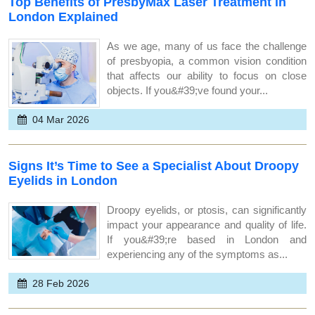
Top Benefits of PresbyMax Laser Treatment in
London Explained
As we age, many of us face the challenge
of presbyopia, a common vision condition
that affects our ability to focus on close
objects. If you&#39;ve found your...
04 Mar 2026
Signs It’s Time to See a Specialist About Droopy
Eyelids in London
Droopy eyelids, or ptosis, can significantly
impact your appearance and quality of life.
If you&#39;re based in London and
experiencing any of the symptoms as...
28 Feb 2026