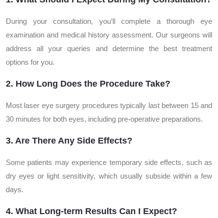
During your consultation, you’ll complete a thorough eye
examination and medical history assessment. Our surgeons will
address all your queries and determine the best treatment
options for you.
2. How Long Does the Procedure Take?
Most laser eye surgery procedures typically last between 15 and
30 minutes for both eyes, including pre-operative preparations.
3. Are There Any Side Effects?
Some patients may experience temporary side effects, such as
dry eyes or light sensitivity, which usually subside within a few
days.
4. What Long-term Results Can I Expect?