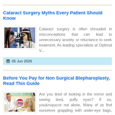
Cataract Surgery Myths Every Patient Should
Know
Cataract surgery is often shrouded in
misconceptions that can lead to
unnecessary anxiety or reluctance to seek
treatment. As leading specialists at Optimal
V...
05 Jun 2026
Before You Pay for Non Surgical Blepharoplasty,
Read This Guide
Are you tired of looking in the mirror and
seeing tired, puffy eyes? If so,
you&rsquo;re not alone. Many of us find
ourselves grappling with under-eye bags,