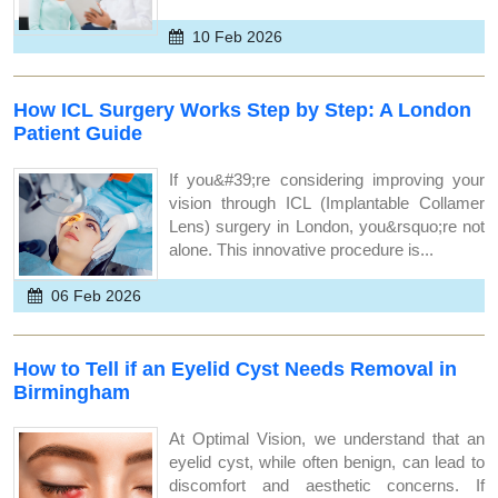
10 Feb 2026
How ICL Surgery Works Step by Step: A London
Patient Guide
If you&#39;re considering improving your
vision through ICL (Implantable Collamer
Lens) surgery in London, you&rsquo;re not
alone. This innovative procedure is...
06 Feb 2026
How to Tell if an Eyelid Cyst Needs Removal in
Birmingham
At Optimal Vision, we understand that an
eyelid cyst, while often benign, can lead to
discomfort and aesthetic concerns. If