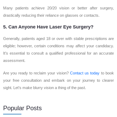
Many patients achieve 20/20 vision or better after surgery,
drastically reducing their reliance on glasses or contacts.
5. Can Anyone Have Laser Eye Surgery?
Generally, patients aged 18 or over with stable prescriptions are
eligible; however, certain conditions may affect your candidacy.
It’s essential to consult a qualified professional for an accurate
assessment.
Are you ready to reclaim your vision?
Contact us today
to book
your free consultation and embark on your journey to clearer
sight. Let’s make blurry vision a thing of the past.
Popular Posts