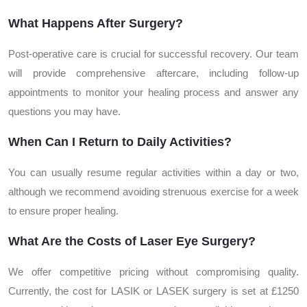
What Happens After Surgery?
Post-operative care is crucial for successful recovery. Our team
will provide comprehensive aftercare, including follow-up
appointments to monitor your healing process and answer any
questions you may have.
When Can I Return to Daily Activities?
You can usually resume regular activities within a day or two,
although we recommend avoiding strenuous exercise for a week
to ensure proper healing.
What Are the Costs of Laser Eye Surgery?
We offer competitive pricing without compromising quality.
Currently, the cost for LASIK or LASEK surgery is set at £1250