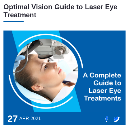
Optimal Vision Guide to Laser Eye
Treatment
27
APR
2021