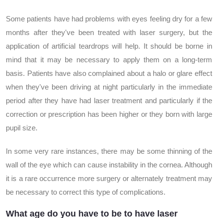
Some patients have had problems with eyes feeling dry for a few
months after they've been treated with laser surgery, but the
application of artificial teardrops will help. It should be borne in
mind that it may be necessary to apply them on a long-term
basis. Patients have also complained about a halo or glare effect
when they've been driving at night particularly in the immediate
period after they have had laser treatment and particularly if the
correction or prescription has been higher or they born with large
pupil size.
In some very rare instances, there may be some thinning of the
wall of the eye which can cause instability in the cornea. Although
it is a rare occurrence more surgery or alternately treatment may
be necessary to correct this type of complications.
What age do you have to be to have laser