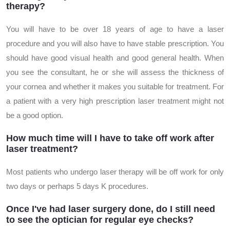
therapy?
You will have to be over 18 years of age to have a laser
procedure and you will also have to have stable prescription. You
should have good visual health and good general health. When
you see the consultant, he or she will assess the thickness of
your cornea and whether it makes you suitable for treatment. For
a patient with a very high prescription laser treatment might not
be a good option.
How much time will I have to take off work after
laser treatment?
Most patients who undergo laser therapy will be off work for only
two days or perhaps 5 days K procedures.
Once I've had laser surgery done, do I still need
to see the optician for regular eye checks?