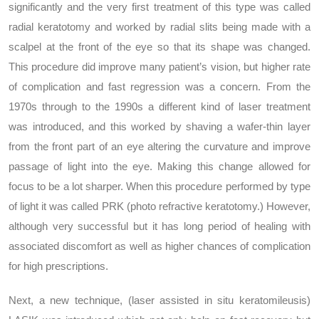
significantly and the very first treatment of this type was called
radial keratotomy and worked by radial slits being made with a
scalpel at the front of the eye so that its shape was changed.
This procedure did improve many patient’s vision, but higher rate
of complication and fast regression was a concern. From the
1970s through to the 1990s a different kind of laser treatment
was introduced, and this worked by shaving a wafer-thin layer
from the front part of an eye altering the curvature and improve
passage of light into the eye. Making this change allowed for
focus to be a lot sharper. When this procedure performed by type
of light it was called PRK (photo refractive keratotomy.) However,
although very successful but it has long period of healing with
associated discomfort as well as higher chances of complication
for high prescriptions.
Next, a new technique, (laser assisted in situ keratomileusis)