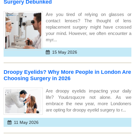
Surgery Debunked
Are you tired of relying on glasses or
contact lenses? The thought of lens
replacement surgery might have crossed
your mind. However, we often encounter a
myr...
15 May 2026
Droopy Eyelids? Why More People in London Are
Choosing Surgery in 2026
Are droopy eyelids impacting your daily
life? You&rsquo;re not alone. As we
embrace the new year, more Londoners
are opting for droopy eyelid surgery to r...
11 May 2026