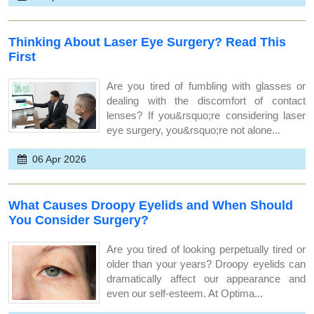
Thinking About Laser Eye Surgery? Read This
First
Are you tired of fumbling with glasses or
dealing with the discomfort of contact
lenses? If you&rsquo;re considering laser
eye surgery, you&rsquo;re not alone...
06 Apr 2026
What Causes Droopy Eyelids and When Should
You Consider Surgery?
Are you tired of looking perpetually tired or
older than your years? Droopy eyelids can
dramatically affect our appearance and
even our self-esteem. At Optima...