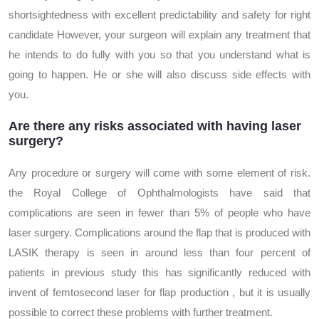
shortsightedness with excellent predictability and safety for right
candidate However, your surgeon will explain any treatment that
he intends to do fully with you so that you understand what is
going to happen. He or she will also discuss side effects with
you.
Are there any risks associated with having laser
surgery?
Any procedure or surgery will come with some element of risk.
the Royal College of Ophthalmologists have said that
complications are seen in fewer than 5% of people who have
laser surgery. Complications around the flap that is produced with
LASIK therapy is seen in around less than four percent of
patients in previous study this has significantly reduced with
invent of femtosecond laser for flap production , but it is usually
possible to correct these problems with further treatment.