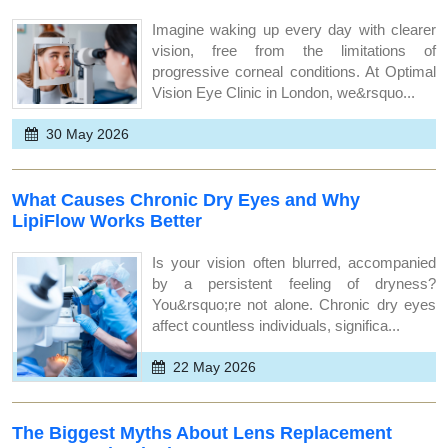
Imagine waking up every day with clearer
vision, free from the limitations of
progressive corneal conditions. At Optimal
Vision Eye Clinic in London, we&rsquo...
30 May 2026
What Causes Chronic Dry Eyes and Why
LipiFlow Works Better
Is your vision often blurred, accompanied
by a persistent feeling of dryness?
You&rsquo;re not alone. Chronic dry eyes
affect countless individuals, significa...
22 May 2026
The Biggest Myths About Lens Replacement