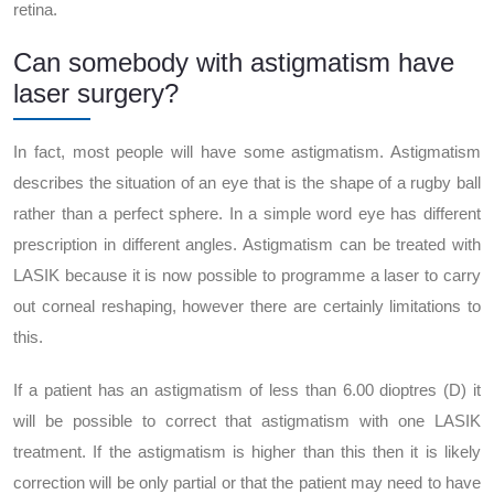
retina.
Can somebody with astigmatism have
laser surgery?
In fact, most people will have some astigmatism. Astigmatism
describes the situation of an eye that is the shape of a rugby ball
rather than a perfect sphere. In a simple word eye has different
prescription in different angles. Astigmatism can be treated with
LASIK because it is now possible to programme a laser to carry
out corneal reshaping, however there are certainly limitations to
this.
If a patient has an astigmatism of less than 6.00 dioptres (D) it
will be possible to correct that astigmatism with one LASIK
treatment. If the astigmatism is higher than this then it is likely
correction will be only partial or that the patient may need to have