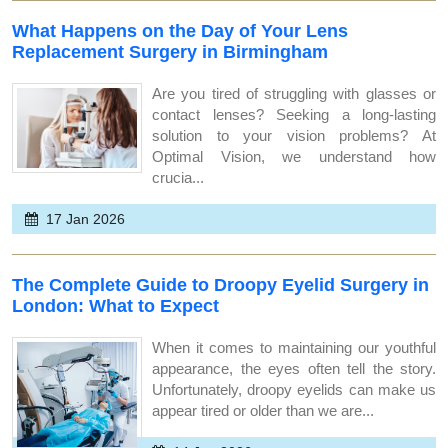
What Happens on the Day of Your Lens
Replacement Surgery in Birmingham
Are you tired of struggling with glasses or
contact lenses? Seeking a long-lasting
solution to your vision problems? At
Optimal Vision, we understand how
crucia...
17 Jan 2026
The Complete Guide to Droopy Eyelid Surgery in
London: What to Expect
When it comes to maintaining our youthful
appearance, the eyes often tell the story.
Unfortunately, droopy eyelids can make us
appear tired or older than we are...