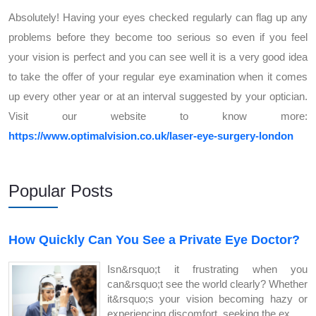
Absolutely! Having your eyes checked regularly can flag up any
problems before they become too serious so even if you feel
your vision is perfect and you can see well it is a very good idea
to take the offer of your regular eye examination when it comes
up every other year or at an interval suggested by your optician.
Visit our website to know more:
https://www.optimalvision.co.uk/laser-eye-surgery-london
Popular Posts
How Quickly Can You See a Private Eye Doctor?
Isn&rsquo;t it frustrating when you
can&rsquo;t see the world clearly? Whether
it&rsquo;s your vision becoming hazy or
experiencing discomfort, seeking the ex...