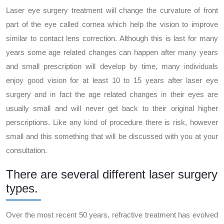
Laser eye surgery treatment will change the curvature of front
part of the eye called cornea which help the vision to improve
similar to contact lens correction. Although this is last for many
years some age related changes can happen after many years
and small prescription will develop by time, many individuals
enjoy good vision for at least 10 to 15 years after laser eye
surgery and in fact the age related changes in their eyes are
usually small and will never get back to their original higher
perscriptions. Like any kind of procedure there is risk, however
small and this something that will be discussed with you at your
consultation.
There are several different laser surgery
types.
Over the most recent 50 years, refractive treatment has evolved