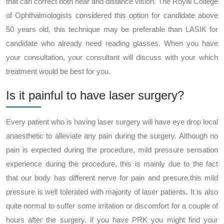
that can correct both near and distance vision. The Royal College
of Ophthalmologists considered this option for candidate above
50 years old, this technique may be preferable than LASIK for
candidate who already need reading glasses. When you have
your consultation, your consultant will discuss with your which
treatment would be best for you.
Is it painful to have laser surgery?
Every patient who is having laser surgery will have eye drop local
anaesthetic to alleviate any pain during the surgery. Although no
pain is expected during the procedure, mild pressure sensation
experience during the procedure, this is mainly due to the fact
that our body has different nerve for pain and presure.this mild
pressure is well tolerated with majority of laser patients. It is also
quite normal to suffer some irritation or discomfort for a couple of
hours after the surgery. if you have PRK you might find your