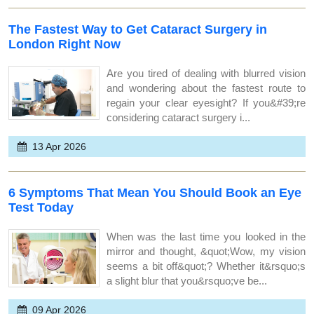
The Fastest Way to Get Cataract Surgery in
London Right Now
Are you tired of dealing with blurred vision
and wondering about the fastest route to
regain your clear eyesight? If you&#39;re
considering cataract surgery i...
13 Apr 2026
6 Symptoms That Mean You Should Book an Eye
Test Today
When was the last time you looked in the
mirror and thought, &quot;Wow, my vision
seems a bit off&quot;? Whether it&rsquo;s
a slight blur that you&rsquo;ve be...
09 Apr 2026