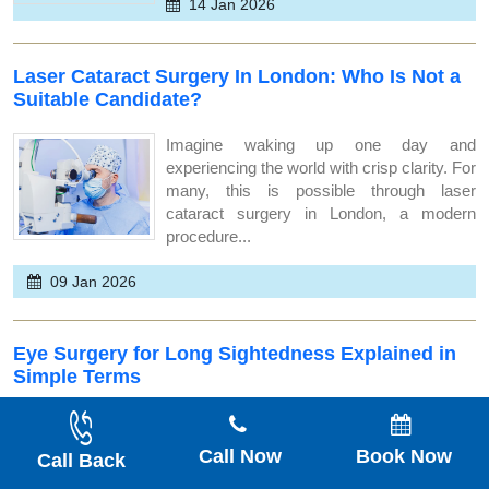
14 Jan 2026
Laser Cataract Surgery In London: Who Is Not a
Suitable Candidate?
Imagine waking up one day and
experiencing the world with crisp clarity. For
many, this is possible through laser
cataract surgery in London, a modern
procedure...
09 Jan 2026
Eye Surgery for Long Sightedness Explained in
Simple Terms
Seeing the world in clear detail is something
we all cherish, but for many, long
Call Now
Book Now
Call Back
sightedness can blur that vision. At Optimal