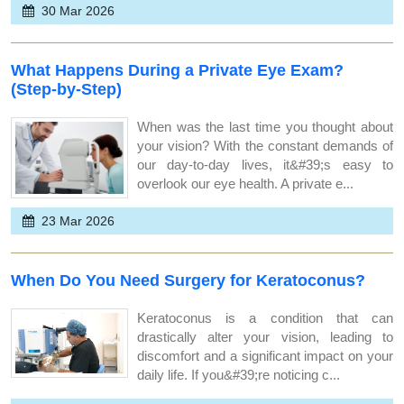
30 Mar 2026
What Happens During a Private Eye Exam?
(Step-by-Step)
When was the last time you thought about
your vision? With the constant demands of
our day-to-day lives, it&#39;s easy to
overlook our eye health. A private e...
23 Mar 2026
When Do You Need Surgery for Keratoconus?
Keratoconus is a condition that can
drastically alter your vision, leading to
discomfort and a significant impact on your
daily life. If you&#39;re noticing c...