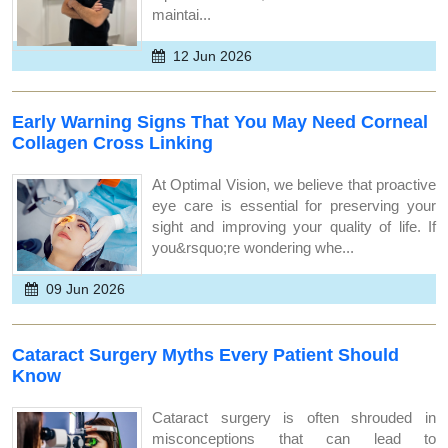
maintai...
12 Jun 2026
Early Warning Signs That You May Need Corneal
Collagen Cross Linking
At Optimal Vision, we believe that proactive
eye care is essential for preserving your
sight and improving your quality of life. If
you&rsquo;re wondering whe...
09 Jun 2026
Cataract Surgery Myths Every Patient Should
Know
Cataract surgery is often shrouded in
misconceptions that can lead to