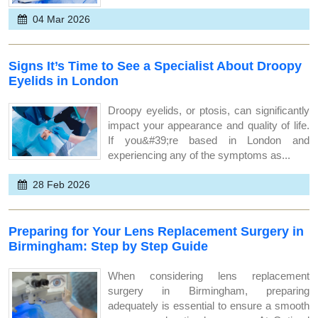
04 Mar 2026
Signs It’s Time to See a Specialist About Droopy
Eyelids in London
Droopy eyelids, or ptosis, can significantly
impact your appearance and quality of life.
If you&#39;re based in London and
experiencing any of the symptoms as...
28 Feb 2026
Preparing for Your Lens Replacement Surgery in
Birmingham: Step by Step Guide
When considering lens replacement
surgery in Birmingham, preparing
adequately is essential to ensure a smooth