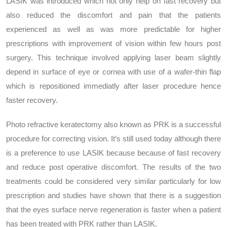
LASIK was introduced which not only help on fast recovery but
also reduced the discomfort and pain that the patients
experienced as well as was more predictable for higher
prescriptions with improvement of vision within few hours post
surgery. This technique involved applying laser beam slightly
depend in surface of eye or cornea with use of a wafer-thin flap
which is repositioned immediatly after laser procedure hence
faster recovery.
Photo refractive keratectomy also known as PRK is a successful
procedure for correcting vision. It’s still used today although there
is a preference to use LASIK because because of fast recovery
and reduce post operative discomfort. The results of the two
treatments could be considered very similar particularly for low
prescription and studies have shown that there is a suggestion
that the eyes surface nerve regeneration is faster when a patient
has been treated with PRK rather than LASIK.