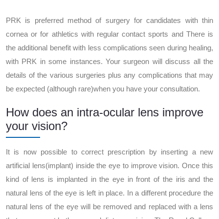
PRK is preferred method of surgery for candidates with thin
cornea or for athletics with regular contact sports and There is
the additional benefit with less complications seen during healing,
with PRK in some instances. Your surgeon will discuss all the
details of the various surgeries plus any complications that may
be expected (although rare)when you have your consultation.
How does an intra-ocular lens improve
your vision?
It is now possible to correct prescription by inserting a new
artificial lens(implant) inside the eye to improve vision. Once this
kind of lens is implanted in the eye in front of the iris and the
natural lens of the eye is left in place. In a different procedure the
natural lens of the eye will be removed and replaced with a lens