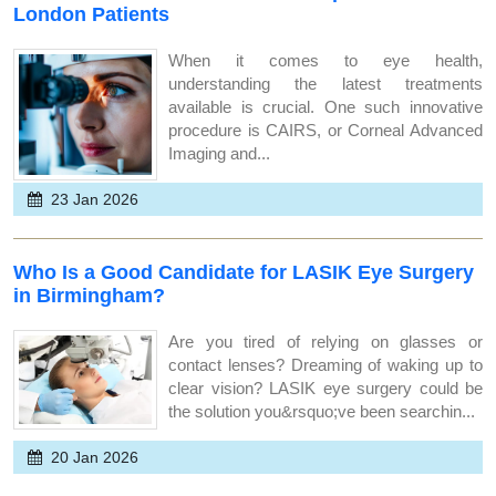
London Patients
When it comes to eye health,
understanding the latest treatments
available is crucial. One such innovative
procedure is CAIRS, or Corneal Advanced
Imaging and...
23 Jan 2026
Who Is a Good Candidate for LASIK Eye Surgery
in Birmingham?
Are you tired of relying on glasses or
contact lenses? Dreaming of waking up to
clear vision? LASIK eye surgery could be
the solution you&rsquo;ve been searchin...
20 Jan 2026