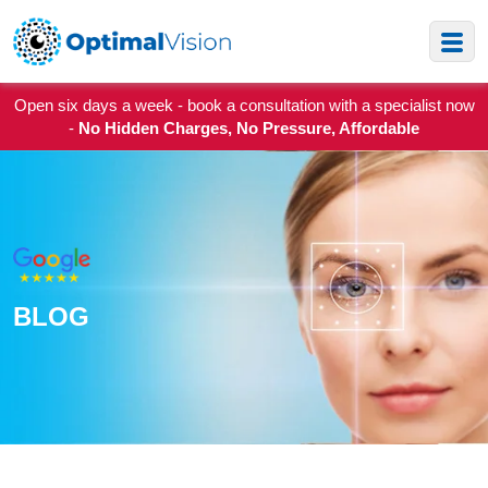
Open six days a week - book a consultation with a specialist now
-
No Hidden Charges, No Pressure, Affordable
BLOG