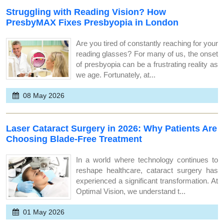
Struggling with Reading Vision? How
PresbyMAX Fixes Presbyopia in London
Are you tired of constantly reaching for your
reading glasses? For many of us, the onset
of presbyopia can be a frustrating reality as
we age. Fortunately, at...
08 May 2026
Laser Cataract Surgery in 2026: Why Patients Are
Choosing Blade-Free Treatment
In a world where technology continues to
reshape healthcare, cataract surgery has
experienced a significant transformation. At
Optimal Vision, we understand t...
01 May 2026