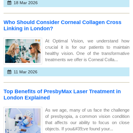
18 Mar 2026
Who Should Consider Corneal Collagen Cross
Linking in London?
At Optimal Vision, we understand how
crucial it is for our patients to maintain
healthy vision. One of the transformative
treatments we offer is Corneal Colla...
11 Mar 2026
Top Benefits of PresbyMax Laser Treatment in
London Explained
As we age, many of us face the challenge
of presbyopia, a common vision condition
that affects our ability to focus on close
objects. If you&#39;ve found your...