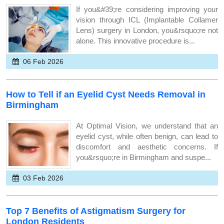
If you&#39;re considering improving your
vision through ICL (Implantable Collamer
Lens) surgery in London, you&rsquo;re not
alone. This innovative procedure is...
06 Feb 2026
How to Tell if an Eyelid Cyst Needs Removal in
Birmingham
At Optimal Vision, we understand that an
eyelid cyst, while often benign, can lead to
discomfort and aesthetic concerns. If
you&rsquo;re in Birmingham and suspe...
03 Feb 2026
Top 7 Benefits of Astigmatism Surgery for
London Residents