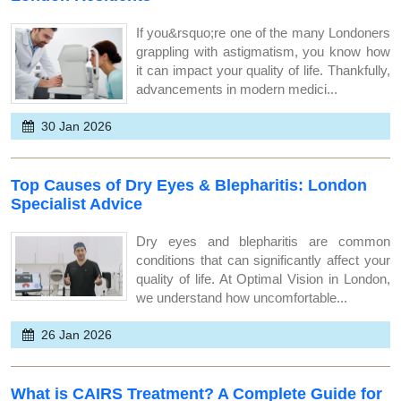
If you&rsquo;re one of the many Londoners
grappling with astigmatism, you know how
it can impact your quality of life. Thankfully,
advancements in modern medici...
30 Jan 2026
Top Causes of Dry Eyes & Blepharitis: London
Specialist Advice
Dry eyes and blepharitis are common
conditions that can significantly affect your
quality of life. At Optimal Vision in London,
we understand how uncomfortable...
26 Jan 2026
What is CAIRS Treatment? A Complete Guide for