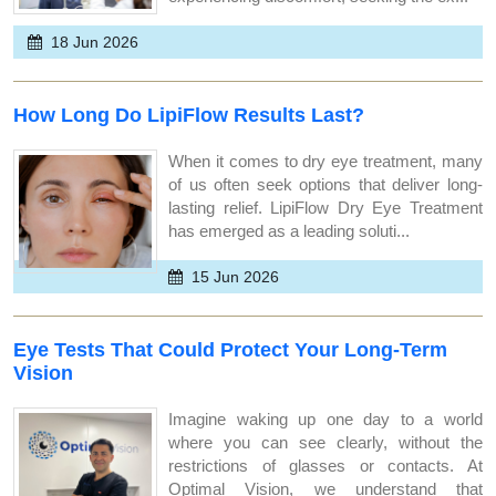
18 Jun 2026
How Long Do LipiFlow Results Last?
When it comes to dry eye treatment, many
of us often seek options that deliver long-
lasting relief. LipiFlow Dry Eye Treatment
has emerged as a leading soluti...
15 Jun 2026
Eye Tests That Could Protect Your Long-Term
Vision
Imagine waking up one day to a world
where you can see clearly, without the
restrictions of glasses or contacts. At
Optimal Vision, we understand that