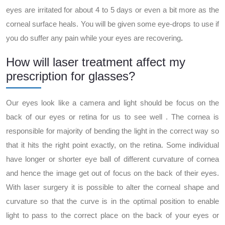
eyes are irritated for about 4 to 5 days or even a bit more as the
corneal surface heals. You will be given some eye-drops to use if
you do suffer any pain while your eyes are recovering
.
How will laser treatment affect my
prescription for glasses?
Our eyes look like a camera and light should be focus on the
back of our eyes or retina for us to see well . The cornea is
responsible for majority of bending the light in the correct way so
that it hits the right point exactly, on the retina. Some individual
have longer or shorter eye ball of different curvature of cornea
and hence the image get out of focus on the back of their eyes.
With laser surgery it is possible to alter the corneal shape and
curvature so that the curve is in the optimal position to enable
light to pass to the correct place on the back of your eyes or