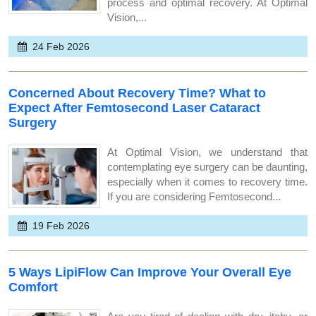
process and optimal recovery. At Optimal
Vision,...
24 Feb 2026
Concerned About Recovery Time? What to
Expect After Femtosecond Laser Cataract
Surgery
At Optimal Vision, we understand that
contemplating eye surgery can be daunting,
especially when it comes to recovery time.
If you are considering Femtosecond...
19 Feb 2026
5 Ways LipiFlow Can Improve Your Overall Eye
Comfort