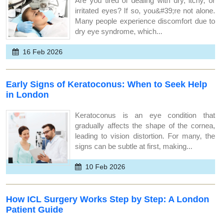
Are you tired of dealing with dry, itchy, or
irritated eyes? If so, you&#39;re not alone.
Many people experience discomfort due to
dry eye syndrome, which...
16 Feb 2026
Early Signs of Keratoconus: When to Seek Help
in London
Keratoconus is an eye condition that
gradually affects the shape of the cornea,
leading to vision distortion. For many, the
signs can be subtle at first, making...
10 Feb 2026
How ICL Surgery Works Step by Step: A London
Patient Guide