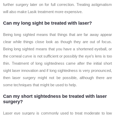
further surgery later on for full correction. Treating astigmatism
will also make Lasik treatment more expensive.
Can my long sight be treated with laser?
Being long sighted means that things that are far away appear
clear while things close look as though they are out of focus.
Being long sighted means that you have a shortened eyeball, or
the corneal curve is not sufficient or possibly the eye’s lens is too
thin. Treatment of long sightedness came after the initial short
sight laser innovation and if long sightedness is very pronounced,
then laser surgery might not be possible, although there are
some techniques that might be used to help.
Can my short sightedness be treated with laser
surgery?
Laser eye surgery is commonly used to treat moderate to low