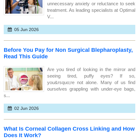
unnecessary anxiety or reluctance to seek
treatment. As leading specialists at Optimal
V...
05 Jun 2026
Before You Pay for Non Surgical Blepharoplasty,
Read This Guide
Are you tired of looking in the mirror and
seeing tired, puffy eyes? If so,
you&rsquo;re not alone. Many of us find
ourselves grappling with under-eye bags,
s...
02 Jun 2026
What Is Corneal Collagen Cross Linking and How
Does It Work?