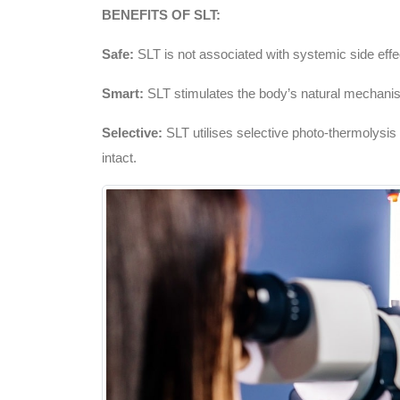
BENEFITS OF SLT:
Safe:
SLT is not associated with systemic side effe
Smart:
SLT stimulates the body’s natural mechanism
Selective:
SLT utilises selective photo-thermolysis t
intact.