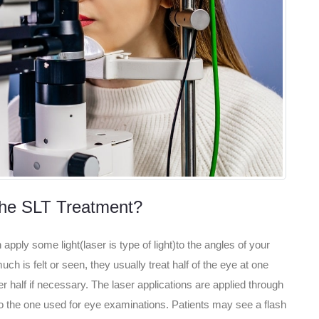
he SLT Treatment?
apply some light(laser is type of light)to the angles of your
ch is felt or seen, they usually treat half of the eye at one
 half if necessary. The laser applications are applied through
 to the one used for eye examinations. Patients may see a flash