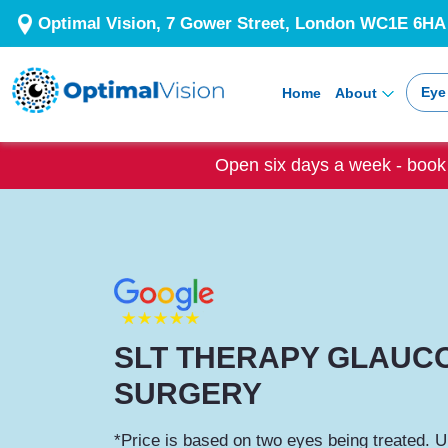
Optimal Vision, 7 Gower Street, London WC1E 6HA
Eye
Home
About
Open six days a week - book 
SLT THERAPY GLAUC
SURGERY
*Price is based on two eyes being treated. U