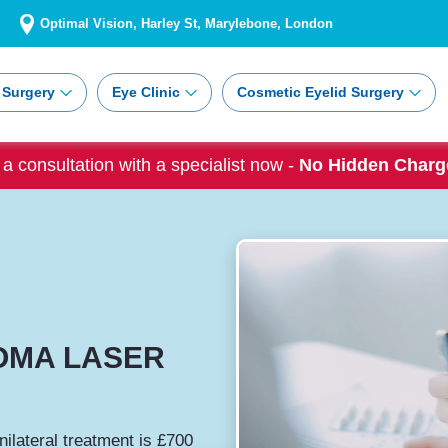
Optimal Vision, Harley St, Marylebone, London
 Surgery
Eye Clinic
Cosmetic Eyelid Surgery
a consultation with a specialist now -
No Hidden Charge
OMA LASER
nilateral treatment is £700