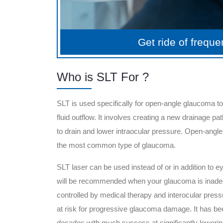
Get ride of frequ
Who is SLT For ?
SLT is used specifically for open-angle glaucoma t
fluid outflow. It involves creating a new drainage path
to drain and lower intraocular pressure. Open-angl
the most common type of glaucoma.
SLT laser can be used instead of or in addition to ey
will be recommended when your glaucoma is inade
controlled by medical therapy and interocular pres
at risk for progressive glaucoma damage. It has be
decades with much success at significantly lowering 