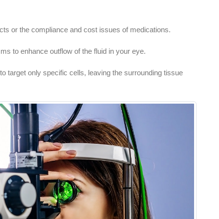
cts or the compliance and cost issues of medications.
s to enhance outflow of the fluid in your eye.
o target only specific cells, leaving the surrounding tissue