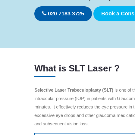
020 7183 3725
Book a Consu
What is SLT Laser ?
Selective Laser Trabeculoplasty (SLT)
is one of t
intraocular pressure (IOP) in patients with Glaucom
minutes. It effectively reduces the eye pressure in
excessive eye drops and other glaucoma medication
and subsequent vision loss.