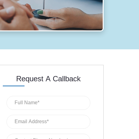
Request A Callback