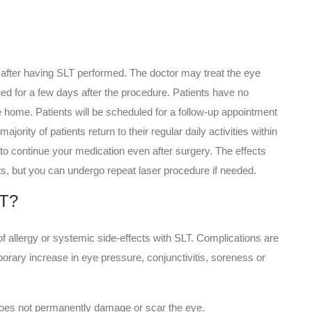
after having SLT performed. The doctor may treat the eye
ued for a few days after the procedure. Patients have no
ive home. Patients will be scheduled for a follow-up appointment
ajority of patients return to their regular daily activities within
to continue your medication even after surgery. The effects
nts, but you can undergo repeat laser procedure if needed.
LT?
of allergy or systemic side-effects with SLT. Complications are
porary increase in eye pressure, conjunctivitis, soreness or
does not permanently damage or scar the eye.