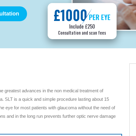
£1000
ltation
PER EYE
Include £250
Consultation and scan fees
he greatest advances in the non medical treatment of
a. SLT is a quick and simple procedure lasting about 15
 the eye for most patients with glaucoma without the need of
s and in the long run prevents further optic nerve damage