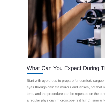
What Can You Expect During T
Start with eye drops to prepare for comfort, surgeon 
eyes through delicate mirrors and lenses, not that mu
time, and the procedure can be repeated on the other
a regular physician microscope (slit lamp), similar