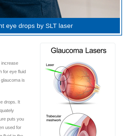
ent eye drops by SLT laser
o increase
 for eye fluid
e glaucoma is
e drops. It
quately
sure puts you
en used for
fluid in the