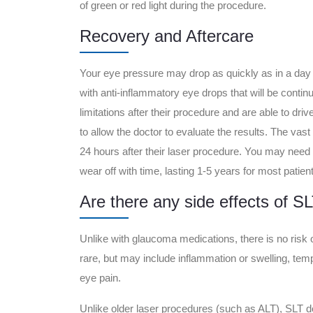
of green or red light during the procedure.
Recovery and Aftercare
Your eye pressure may drop as quickly as in a day 
with anti-inflammatory eye drops that will be contin
limitations after their procedure and are able to dr
to allow the doctor to evaluate the results. The vast m
24 hours after their laser procedure. You may need 
wear off with time, lasting 1-5 years for most patie
Are there any side effects of S
Unlike with glaucoma medications, there is no risk 
rare, but may include inflammation or swelling, tem
eye pain.
Unlike older laser procedures (such as ALT), SLT 