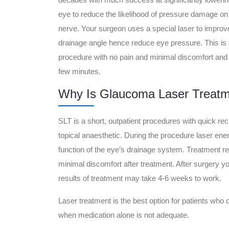
eye to reduce the likelihood of pressure damage on 
nerve. Your surgeon uses a special laser to improv
drainage angle hence reduce eye pressure. This is 
procedure with no pain and minimal discomfort and
few minutes.
Why Is Glaucoma Laser Treatm
SLT is a short, outpatient procedures with quick re
topical anaesthetic. During the procedure laser ener
function of the eye’s drainage system. Treatment 
minimal discomfort after treatment. After surgery y
results of treatment may take 4-6 weeks to work.
Laser treatment is the best option for patients who 
when medication alone is not adequate.