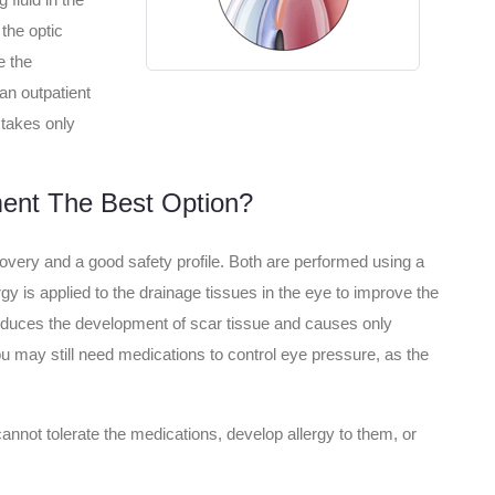
the optic
e the
an outpatient
 takes only
ent The Best Option?
covery and a good safety profile. Both are performed using a
gy is applied to the drainage tissues in the eye to improve the
reduces the development of scar tissue and causes only
ou may still need medications to control eye pressure, as the
cannot tolerate the medications, develop allergy to them, or