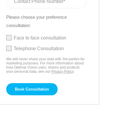
Please choose your preference
consultation:
Face to face consultation
Telephone Consultation
We will never share your data with 3rd parties for
marketing purposes. For more information about
how Optimal Vision uses, shares and protects
your personal data, see our
Privacy Policy
Book Consultation