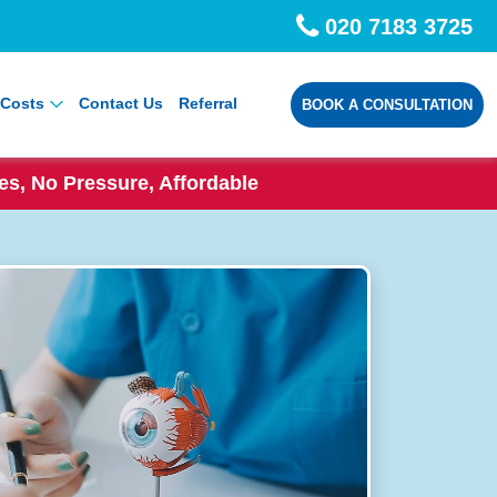
020 7183 3725
Costs
Contact Us
Referral
BOOK A CONSULTATION
s, No Pressure, Affordable