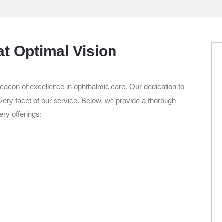
at Optimal Vision
 beacon of excellence in ophthalmic care. Our dedication to
every facet of our service. Below, we provide a thorough
ry offerings: