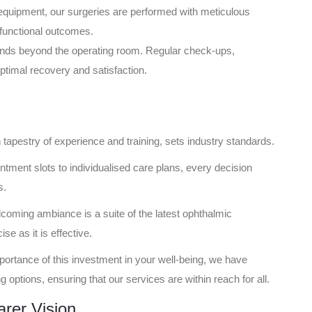
equipment, our surgeries are performed with meticulous
d functional outcomes.
nds beyond the operating room. Regular check-ups,
timal recovery and satisfaction.
h tapestry of experience and training, sets industry standards.
ntment slots to individualised care plans, every decision
s.
coming ambiance is a suite of the latest ophthalmic
e as it is effective.
ortance of this investment in your well-being, we have
 options, ensuring that our services are within reach for all.
rer Vision