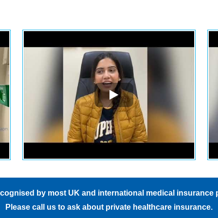
hape.
I kept moving around, and
everyone was so patient with 
The only odd part was feeling
like I was in a dark room with
eyes closed all night. But trust
me, it's totally worth it! This w
one of the best decisions I eve
made.
Also I forgot to mention (rima)
she was so kind.
cognised by most UK and international medical insurance 
Please
call us
to ask about private healthcare insurance.