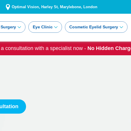
Optimal Vision, Harley St, Marylebone, London
 Surgery
Eye Clinic
Cosmetic Eyelid Surgery
a consultation with a specialist now -
No Hidden Charge
ltation