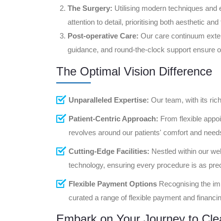
The Surgery:
Utilising modern techniques and 
attention to detail, prioritising both aesthetic an
Post-operative Care:
Our care continuum exte
guidance, and round-the-clock support ensure op
The Optimal Vision Difference
Unparalleled Expertise:
Our team, with its ric
Patient-Centric Approach:
From flexible appoi
revolves around our patients' comfort and need
Cutting-Edge Facilities:
Nestled within our wel
technology, ensuring every procedure is as precis
Flexible Payment Options
Recognising the imp
curated a range of flexible payment and financing
Embark on Your Journey to Clea