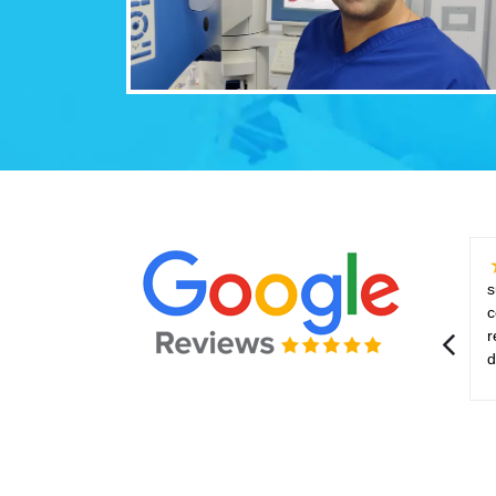
s
c
r
d
p
t
e
d
m