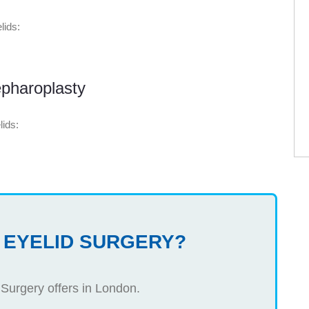
lids:
pharoplasty
lids:
 EYELID SURGERY?
 Surgery offers in London.