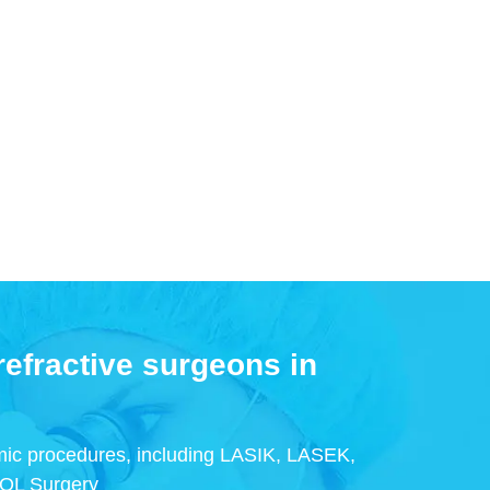
efractive surgeons in
ic procedures, including LASIK, LASEK,
IOL Surgery