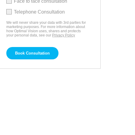
Face to face consultation
Telephone Consultation
We will never share your data with 3rd parties for
marketing purposes. For more information about
how Optimal Vision uses, shares and protects
your personal data, see our
Privacy Policy
Book Consultation