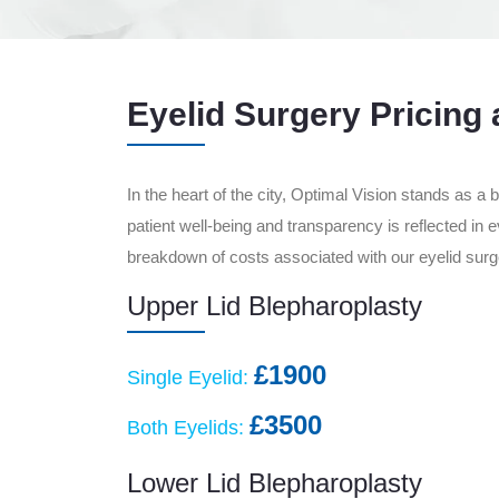
Eyelid Surgery Pricing 
In the heart of the city, Optimal Vision stands as a
patient well-being and transparency is reflected in 
breakdown of costs associated with our eyelid surge
Upper Lid Blepharoplasty
£1900
Single Eyelid:
£3500
Both Eyelids:
Lower Lid Blepharoplasty