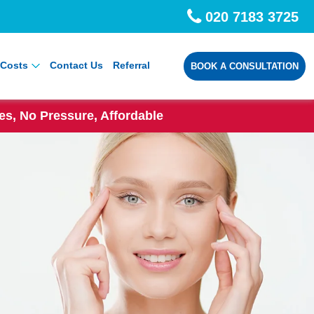
020 7183 3725
Costs
Contact Us
Referral
BOOK A CONSULTATION
s, No Pressure, Affordable