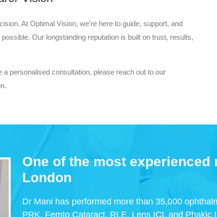
ision. At Optimal Vision, we're here to guide, support, and
ssible. Our longstanding reputation is built on trust, results,
e a personalised consultation, please reach out to our
on.
One of the most experienced r
London
Dr Mani has performed more than 35,000 ophthalm
PRK, Femto Cataract, RLE, Lens ICL and Phakic 