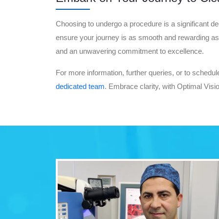
Choosing to undergo a procedure is a significant dec
ensure your journey is as smooth and rewarding as po
and an unwavering commitment to excellence.
For more information, further queries, or to schedul
dedicated team
. Embrace clarity, with Optimal Visi