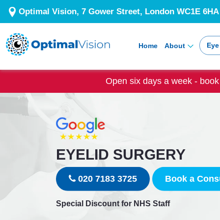
Optimal Vision, 7 Gower Street, London WC1E 6HA
Eye
Home
About
Open six days a week - book 
EYELID SURGERY
020 7183 3725
Book a Consu
Special Discount for NHS Staff