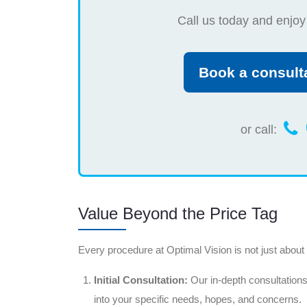
Call us today and enjoy
Book a consult
or call:
Value Beyond the Price Tag
Every procedure at Optimal Vision is not just about th
Initial Consultation:
Our in-depth consultations
into your specific needs, hopes, and concerns.