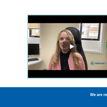
s
We are re