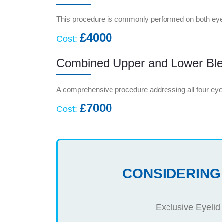
This procedure is commonly performed on both eye
£4000
Cost:
Combined Upper and Lower Ble
A comprehensive procedure addressing all four eye
£7000
Cost:
CONSIDERING
Exclusive Eyelid