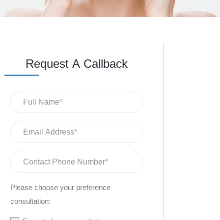
Request A Callback
Please choose your preference
consultation: