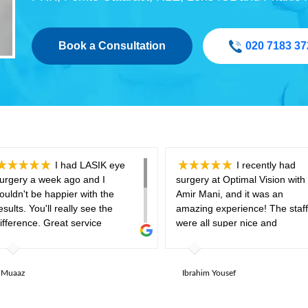
Book a Consultation
020 7183 37
I had LASIK eye
I recently had
urgery a week ago and I
surgery at Optimal Vision with 
ouldn't be happier with the
Amir Mani, and it was an
esults. You'll really see the
amazing experience! The staff
ifference. Great service
were all super nice and
rovided by the optimal vision
welcoming. I was a bit nervou
eam, and the aftercare is
before the surgery, especially
xceptional offering all the eye
hearing that it might be painful
Muaaz
Ibrahim Yousef
rops and follow ups you need to
but it was completely painless 
ake sure your eyes are in good
me. The only funny part was t