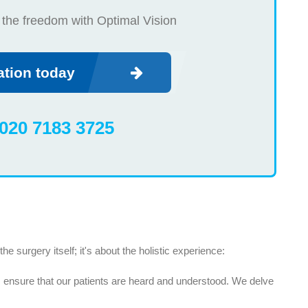
 the freedom with Optimal Vision
ation today
020 7183 3725
e surgery itself; it's about the holistic experience:
 ensure that our patients are heard and understood. We delve