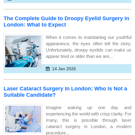
The Complete Guide to Droopy Eyelid Surgery in
London: What to Expect
When it comes to maintaining our youthful
appearance, the eyes often tell the story.
Unfortunately, droopy eyelids can make us
appear tired or older than we are...
14 Jan 2026
Laser Cataract Surgery In London: Who Is Not a
Suitable Candidate?
Imagine waking up one day and
experiencing the world with crisp clarity. For
many, this is possible through laser
cataract surgery in London, a modern
procedure...