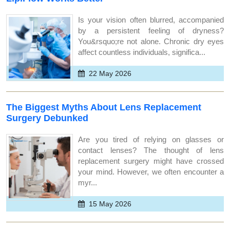
Is your vision often blurred, accompanied
by a persistent feeling of dryness?
You&rsquo;re not alone. Chronic dry eyes
affect countless individuals, significa...
22 May 2026
The Biggest Myths About Lens Replacement
Surgery Debunked
Are you tired of relying on glasses or
contact lenses? The thought of lens
replacement surgery might have crossed
your mind. However, we often encounter a
myr...
15 May 2026