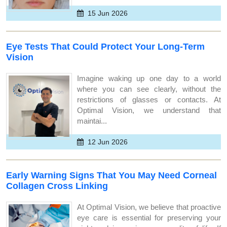
15 Jun 2026
Eye Tests That Could Protect Your Long-Term
Vision
Imagine waking up one day to a world
where you can see clearly, without the
restrictions of glasses or contacts. At
Optimal Vision, we understand that
maintai...
12 Jun 2026
Early Warning Signs That You May Need Corneal
Collagen Cross Linking
At Optimal Vision, we believe that proactive
eye care is essential for preserving your