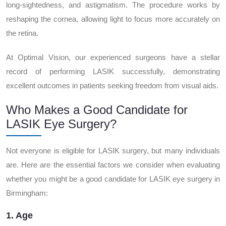
long-sightedness, and astigmatism. The procedure works by
reshaping the cornea, allowing light to focus more accurately on
the retina.
At Optimal Vision, our experienced surgeons have a stellar
record of performing LASIK successfully, demonstrating
excellent outcomes in patients seeking freedom from visual aids.
Who Makes a Good Candidate for
LASIK Eye Surgery?
Not everyone is eligible for LASIK surgery, but many individuals
are. Here are the essential factors we consider when evaluating
whether you might be a good candidate for LASIK eye surgery in
Birmingham:
1. Age