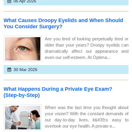
06 Apr 2026
What Causes Droopy Eyelids and When Should
You Consider Surgery?
Are you tired of looking perpetually tired or
older than your years? Droopy eyelids can
dramatically affect our appearance and
even our self-esteem. At Optima...
30 Mar 2026
What Happens During a Private Eye Exam?
(Step-by-Step)
When was the last time you thought about
your vision? With the constant demands of
our day-to-day lives, it&#39;s easy to
overlook our eye health. A private e...