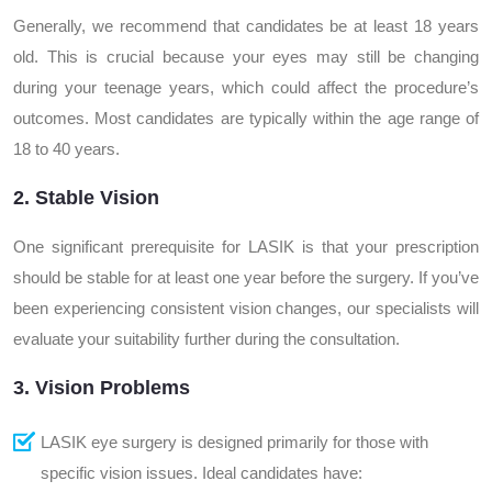
Generally, we recommend that candidates be at least 18 years
old. This is crucial because your eyes may still be changing
during your teenage years, which could affect the procedure’s
outcomes. Most candidates are typically within the age range of
18 to 40 years.
2. Stable Vision
One significant prerequisite for LASIK is that your prescription
should be stable for at least one year before the surgery. If you’ve
been experiencing consistent vision changes, our specialists will
evaluate your suitability further during the consultation.
3. Vision Problems
LASIK eye surgery is designed primarily for those with
specific vision issues. Ideal candidates have: