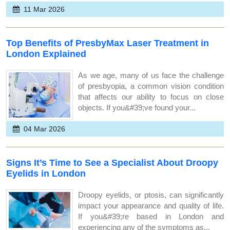
11 Mar 2026
Top Benefits of PresbyMax Laser Treatment in
London Explained
As we age, many of us face the challenge
of presbyopia, a common vision condition
that affects our ability to focus on close
objects. If you&#39;ve found your...
04 Mar 2026
Signs It’s Time to See a Specialist About Droopy
Eyelids in London
Droopy eyelids, or ptosis, can significantly
impact your appearance and quality of life.
If you&#39;re based in London and
experiencing any of the symptoms as...