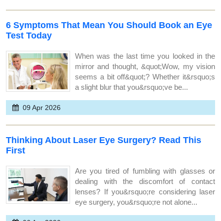
6 Symptoms That Mean You Should Book an Eye
Test Today
When was the last time you looked in the
mirror and thought, &quot;Wow, my vision
seems a bit off&quot;? Whether it&rsquo;s
a slight blur that you&rsquo;ve be...
09 Apr 2026
Thinking About Laser Eye Surgery? Read This
First
Are you tired of fumbling with glasses or
dealing with the discomfort of contact
lenses? If you&rsquo;re considering laser
eye surgery, you&rsquo;re not alone...