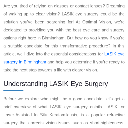
Are you tired of relying on glasses or contact lenses? Dreaming
of waking up to clear vision? LASIK eye surgery could be the
solution you’ve been searching for! At Optimal Vision, we’re
dedicated to providing you with the best eye care and surgery
options right here in Birmingham. But how do you know if you're
a suitable candidate for this transformative procedure? In this
article, we’ll dive into the essential considerations for
LASIK eye
surgery in Birmingham
and help you determine if you’re ready to
take the next step towards a life with clearer vision.
Understanding LASIK Eye Surgery
Before we explore who might be a good candidate, let’s get a
brief overview of what LASIK eye surgery entails. LASIK, or
Laser-Assisted In Situ Keratomileusis, is a popular refractive
surgery that corrects vision issues such as short-sightedness,