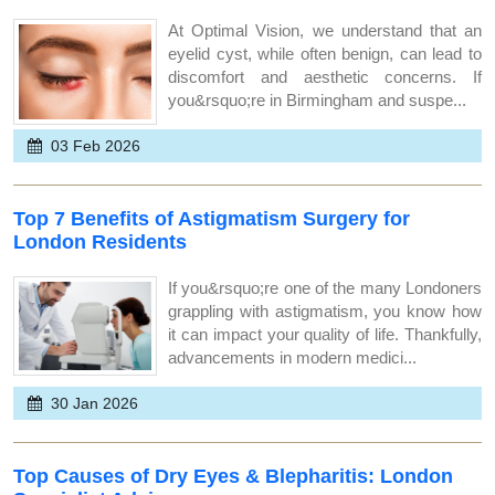
At Optimal Vision, we understand that an
eyelid cyst, while often benign, can lead to
discomfort and aesthetic concerns. If
you&rsquo;re in Birmingham and suspe...
03 Feb 2026
Top 7 Benefits of Astigmatism Surgery for
London Residents
If you&rsquo;re one of the many Londoners
grappling with astigmatism, you know how
it can impact your quality of life. Thankfully,
advancements in modern medici...
30 Jan 2026
Top Causes of Dry Eyes & Blepharitis: London