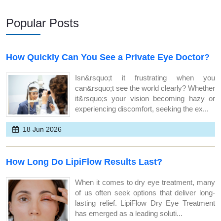
Popular Posts
How Quickly Can You See a Private Eye Doctor?
Isn&rsquo;t it frustrating when you
can&rsquo;t see the world clearly? Whether
it&rsquo;s your vision becoming hazy or
experiencing discomfort, seeking the ex...
18 Jun 2026
How Long Do LipiFlow Results Last?
When it comes to dry eye treatment, many
of us often seek options that deliver long-
lasting relief. LipiFlow Dry Eye Treatment
has emerged as a leading soluti...