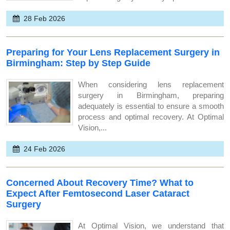
28 Feb 2026
Preparing for Your Lens Replacement Surgery in
Birmingham: Step by Step Guide
When considering lens replacement
surgery in Birmingham, preparing
adequately is essential to ensure a smooth
process and optimal recovery. At Optimal
Vision,...
24 Feb 2026
Concerned About Recovery Time? What to
Expect After Femtosecond Laser Cataract
Surgery
At Optimal Vision, we understand that