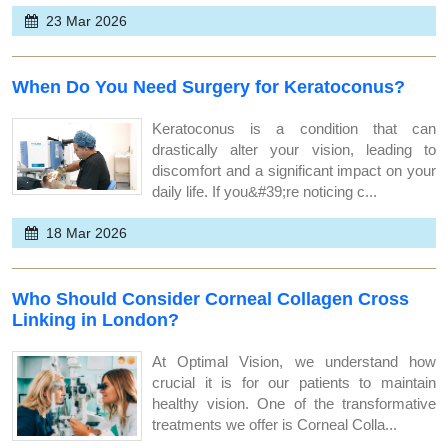
23 Mar 2026
When Do You Need Surgery for Keratoconus?
Keratoconus is a condition that can
drastically alter your vision, leading to
discomfort and a significant impact on your
daily life. If you&#39;re noticing c...
18 Mar 2026
Who Should Consider Corneal Collagen Cross
Linking in London?
At Optimal Vision, we understand how
crucial it is for our patients to maintain
healthy vision. One of the transformative
treatments we offer is Corneal Colla...