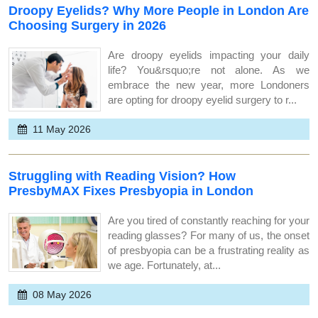
Droopy Eyelids? Why More People in London Are
Choosing Surgery in 2026
Are droopy eyelids impacting your daily
life? You&rsquo;re not alone. As we
embrace the new year, more Londoners
are opting for droopy eyelid surgery to r...
11 May 2026
Struggling with Reading Vision? How
PresbyMAX Fixes Presbyopia in London
Are you tired of constantly reaching for your
reading glasses? For many of us, the onset
of presbyopia can be a frustrating reality as
we age. Fortunately, at...
08 May 2026