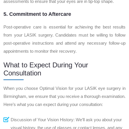
assessments to ensure that your eyes are in tip-top shape.
5. Commitment to Aftercare
Post-operative care is essential for achieving the best results
from your LASIK surgery. Candidates must be willing to follow
post-operative instructions and attend any necessary follow-up
appointments to monitor their recovery.
What to Expect During Your
Consultation
When you choose Optimal Vision for your LASIK eye surgery in
Birmingham, we ensure that you receive a thorough examination.
Here’s what you can expect during your consultation:
Discussion of Your Vision History: We’ll ask you about your
visual history, the use of glasses or contact lenses, and any