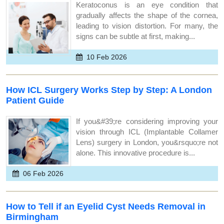
Keratoconus is an eye condition that
gradually affects the shape of the cornea,
leading to vision distortion. For many, the
signs can be subtle at first, making...
10 Feb 2026
How ICL Surgery Works Step by Step: A London
Patient Guide
If you&#39;re considering improving your
vision through ICL (Implantable Collamer
Lens) surgery in London, you&rsquo;re not
alone. This innovative procedure is...
06 Feb 2026
How to Tell if an Eyelid Cyst Needs Removal in
Birmingham