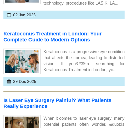
technology, procedures like LASIK, LA...
02 Jan 2026
Keratoconus Treatment in London: Your
Complete Guide to Modern Options
Keratoconus is a progressive eye condition
that affects the cornea, leading to distorted
vision. If you&#39;re searching for
Keratoconus Treatment in London, yo...
29 Dec 2025
Is Laser Eye Surgery Painful? What Patients
Really Experience
When it comes to laser eye surgery, many
potential patients often wonder, &quot;Is