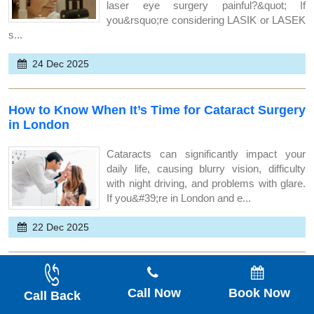
laser eye surgery painful?&quot; If
you&rsquo;re considering LASIK or LASEK
s...
24 Dec 2025
How to Know When It’s Time for Cataract Surgery
in London
Cataracts can significantly impact your
daily life, causing blurry vision, difficulty
with night driving, and problems with glare.
If you&#39;re in London and e...
22 Dec 2025
How Safe Is Laser Eye Surgery for People With
High Prescriptions?
Call Now
Book Now
Call Back