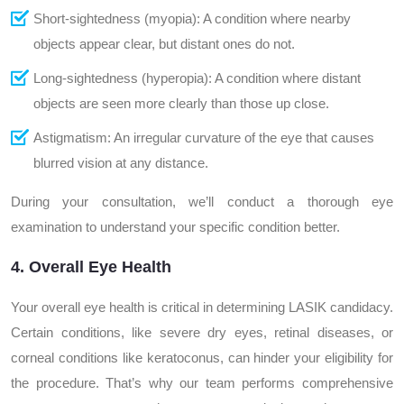
Short-sightedness (myopia): A condition where nearby
objects appear clear, but distant ones do not.
Long-sightedness (hyperopia): A condition where distant
objects are seen more clearly than those up close.
Astigmatism: An irregular curvature of the eye that causes
blurred vision at any distance.
During your consultation, we’ll conduct a thorough eye
examination to understand your specific condition better.
4. Overall Eye Health
Your overall eye health is critical in determining LASIK candidacy.
Certain conditions, like severe dry eyes, retinal diseases, or
corneal conditions like keratoconus, can hinder your eligibility for
the procedure. That’s why our team performs comprehensive