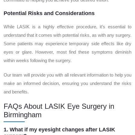
Potential Risks and Considerations
While LASIK is a highly effective procedure, it’s essential to
understand that it comes with potential risks, as with any surgery.
Some patients may experience temporary side effects like dry
eyes or glare. However, most find these symptoms diminish
within weeks following the surgery.
Our team will provide you with all relevant information to help you
make an informed decision, ensuring you understand the risks
and benefits.
FAQs About LASIK Eye Surgery in
Birmingham
1. What if my eyesight changes after LASIK