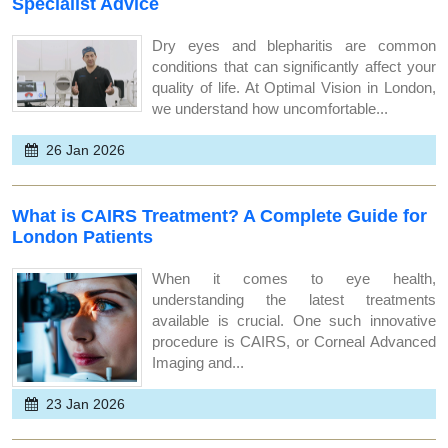
Specialist Advice
Dry eyes and blepharitis are common
conditions that can significantly affect your
quality of life. At Optimal Vision in London,
we understand how uncomfortable...
26 Jan 2026
What is CAIRS Treatment? A Complete Guide for
London Patients
When it comes to eye health,
understanding the latest treatments
available is crucial. One such innovative
procedure is CAIRS, or Corneal Advanced
Imaging and...
23 Jan 2026