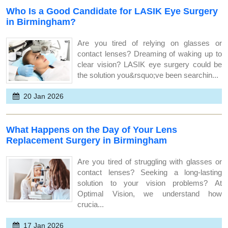
Who Is a Good Candidate for LASIK Eye Surgery
in Birmingham?
Are you tired of relying on glasses or
contact lenses? Dreaming of waking up to
clear vision? LASIK eye surgery could be
the solution you&rsquo;ve been searchin...
20 Jan 2026
What Happens on the Day of Your Lens
Replacement Surgery in Birmingham
Are you tired of struggling with glasses or
contact lenses? Seeking a long-lasting
solution to your vision problems? At
Optimal Vision, we understand how
crucia...
17 Jan 2026