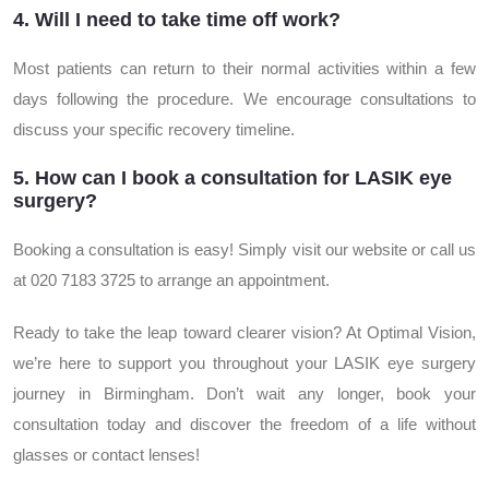
4. Will I need to take time off work?
Most patients can return to their normal activities within a few
days following the procedure. We encourage consultations to
discuss your specific recovery timeline.
5. How can I book a consultation for LASIK eye
surgery?
Booking a consultation is easy! Simply visit our website or call us
at 020 7183 3725 to arrange an appointment.
Ready to take the leap toward clearer vision? At Optimal Vision,
we’re here to support you throughout your LASIK eye surgery
journey in Birmingham. Don’t wait any longer, book your
consultation today and discover the freedom of a life without
glasses or contact lenses!