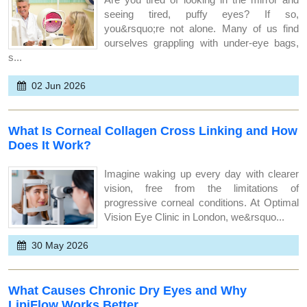
seeing tired, puffy eyes? If so,
you&rsquo;re not alone. Many of us find
ourselves grappling with under-eye bags,
s...
02 Jun 2026
What Is Corneal Collagen Cross Linking and How
Does It Work?
Imagine waking up every day with clearer
vision, free from the limitations of
progressive corneal conditions. At Optimal
Vision Eye Clinic in London, we&rsquo...
30 May 2026
What Causes Chronic Dry Eyes and Why
LipiFlow Works Better