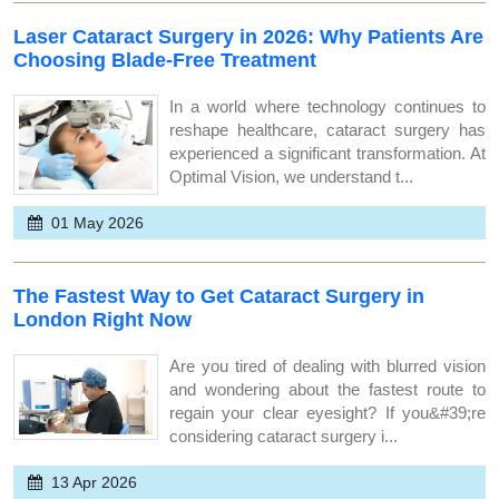
Laser Cataract Surgery in 2026: Why Patients Are
Choosing Blade-Free Treatment
In a world where technology continues to
reshape healthcare, cataract surgery has
experienced a significant transformation. At
Optimal Vision, we understand t...
01 May 2026
The Fastest Way to Get Cataract Surgery in
London Right Now
Are you tired of dealing with blurred vision
and wondering about the fastest route to
regain your clear eyesight? If you&#39;re
considering cataract surgery i...
13 Apr 2026