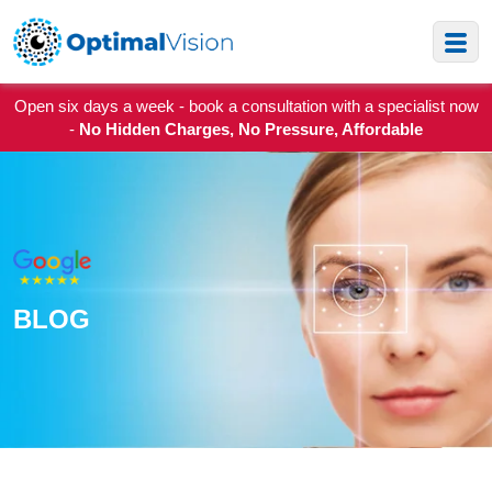
Open six days a week - book a consultation with a specialist now
-
No Hidden Charges, No Pressure, Affordable
BLOG