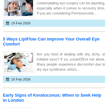
contemplating eye surgery can be daunting,
especially when it comes to recovery time.
If you are considering Femtosecond...
19 Feb 2026
5 Ways LipiFlow Can Improve Your Overall Eye
Comfort
Are you tired of dealing with dry, itchy, or
irritated eyes? If so, you&#39;re not alone.
Many people experience discomfort due to
dry eye syndrome, which...
16 Feb 2026
Early Signs of Keratoconus: When to Seek Help
in London