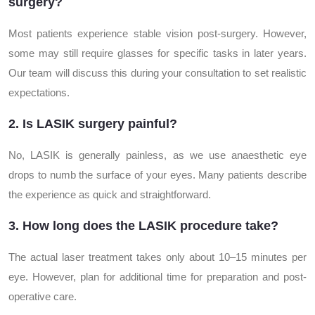
surgery?
Most patients experience stable vision post-surgery. However,
some may still require glasses for specific tasks in later years.
Our team will discuss this during your consultation to set realistic
expectations.
2. Is LASIK surgery painful?
No, LASIK is generally painless, as we use anaesthetic eye
drops to numb the surface of your eyes. Many patients describe
the experience as quick and straightforward.
3. How long does the LASIK procedure take?
The actual laser treatment takes only about 10–15 minutes per
eye. However, plan for additional time for preparation and post-
operative care.