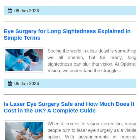
09 Jan 2026
Eye Surgery for Long Sightedness Explained in
Simple Terms
Seeing the world in clear detail is something
we all cherish, but for many, long
sightedness can blur that vision. At Optimal
Vision, we understand the struggle...
05 Jan 2026
Is Laser Eye Surgery Safe and How Much Does It
Cost in the UK? A Complete Guide
When it comes to vision correction, many
people turn to laser eye surgery as a viable
option. With advancements in medical