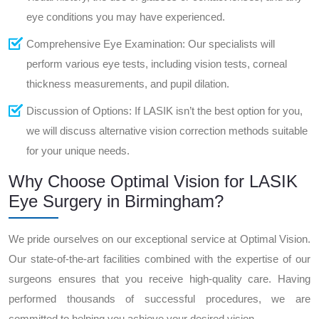
eye conditions you may have experienced.
Comprehensive Eye Examination: Our specialists will
perform various eye tests, including vision tests, corneal
thickness measurements, and pupil dilation.
Discussion of Options: If LASIK isn’t the best option for you,
we will discuss alternative vision correction methods suitable
for your unique needs.
Why Choose Optimal Vision for LASIK
Eye Surgery in Birmingham?
We pride ourselves on our exceptional service at Optimal Vision.
Our state-of-the-art facilities combined with the expertise of our
surgeons ensures that you receive high-quality care. Having
performed thousands of successful procedures, we are
committed to helping you achieve your desired vision.