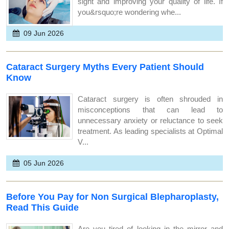
sight and improving your quality of life. If
you&rsquo;re wondering whe...
09 Jun 2026
Cataract Surgery Myths Every Patient Should
Know
Cataract surgery is often shrouded in
misconceptions that can lead to
unnecessary anxiety or reluctance to seek
treatment. As leading specialists at Optimal
V...
05 Jun 2026
Before You Pay for Non Surgical Blepharoplasty,
Read This Guide
Are you tired of looking in the mirror and