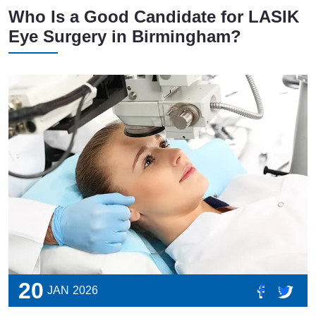
Who Is a Good Candidate for LASIK
Eye Surgery in Birmingham?
20
JAN
2026