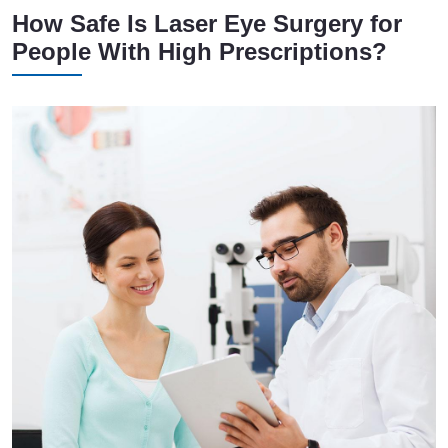
How Safe Is Laser Eye Surgery for
People With High Prescriptions?