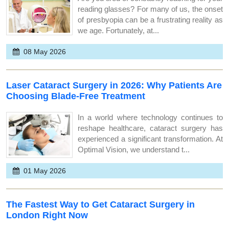
reading glasses? For many of us, the onset
of presbyopia can be a frustrating reality as
we age. Fortunately, at...
08 May 2026
Laser Cataract Surgery in 2026: Why Patients Are
Choosing Blade-Free Treatment
In a world where technology continues to
reshape healthcare, cataract surgery has
experienced a significant transformation. At
Optimal Vision, we understand t...
01 May 2026
The Fastest Way to Get Cataract Surgery in
London Right Now