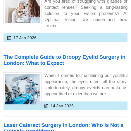
Are you tired of struggling with glasses or
contact lenses? Seeking a long-lasting
solution to your vision problems? At
Optimal Vision, we understand how
crucia...
17 Jan 2026
The Complete Guide to Droopy Eyelid Surgery in
London: What to Expect
When it comes to maintaining our youthful
appearance, the eyes often tell the story.
Unfortunately, droopy eyelids can make us
appear tired or older than we are...
14 Jan 2026
Laser Cataract Surgery In London: Who Is Not a