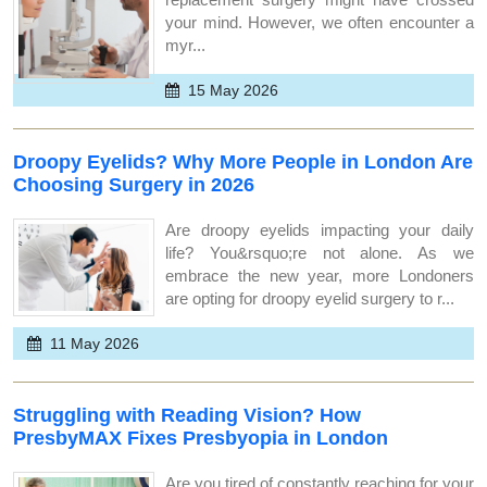
your mind. However, we often encounter a
myr...
15 May 2026
Droopy Eyelids? Why More People in London Are
Choosing Surgery in 2026
Are droopy eyelids impacting your daily
life? You&rsquo;re not alone. As we
embrace the new year, more Londoners
are opting for droopy eyelid surgery to r...
11 May 2026
Struggling with Reading Vision? How
PresbyMAX Fixes Presbyopia in London
Are you tired of constantly reaching for your