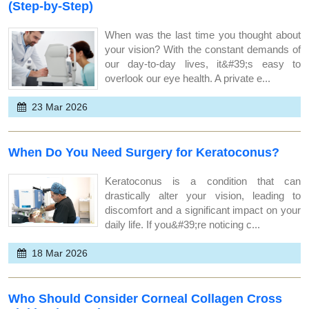
(Step-by-Step)
When was the last time you thought about
your vision? With the constant demands of
our day-to-day lives, it&#39;s easy to
overlook our eye health. A private e...
23 Mar 2026
When Do You Need Surgery for Keratoconus?
Keratoconus is a condition that can
drastically alter your vision, leading to
discomfort and a significant impact on your
daily life. If you&#39;re noticing c...
18 Mar 2026
Who Should Consider Corneal Collagen Cross