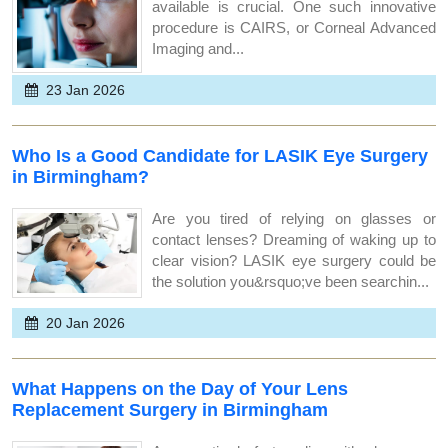
available is crucial. One such innovative
procedure is CAIRS, or Corneal Advanced
Imaging and...
23 Jan 2026
Who Is a Good Candidate for LASIK Eye Surgery
in Birmingham?
Are you tired of relying on glasses or
contact lenses? Dreaming of waking up to
clear vision? LASIK eye surgery could be
the solution you&rsquo;ve been searchin...
20 Jan 2026
What Happens on the Day of Your Lens
Replacement Surgery in Birmingham