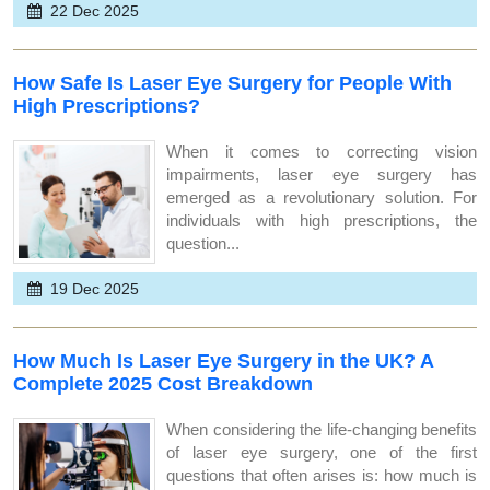
22 Dec 2025
How Safe Is Laser Eye Surgery for People With
High Prescriptions?
When it comes to correcting vision
impairments, laser eye surgery has
emerged as a revolutionary solution. For
individuals with high prescriptions, the
question...
19 Dec 2025
How Much Is Laser Eye Surgery in the UK? A
Complete 2025 Cost Breakdown
When considering the life-changing benefits
of laser eye surgery, one of the first
questions that often arises is: how much is