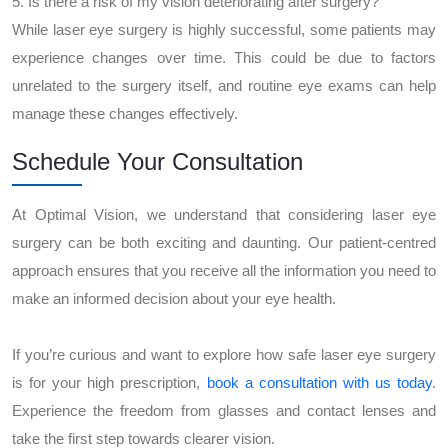
5. Is there a risk of my vision deteriorating after surgery?
While laser eye surgery is highly successful, some patients may
experience changes over time. This could be due to factors
unrelated to the surgery itself, and routine eye exams can help
manage these changes effectively.
Schedule Your Consultation
At Optimal Vision, we understand that considering laser eye
surgery can be both exciting and daunting. Our patient-centred
approach ensures that you receive all the information you need to
make an informed decision about your eye health.
If you’re curious and want to explore how safe laser eye surgery
is for your high prescription,
book a consultation with us today
.
Experience the freedom from glasses and contact lenses and
take the first step towards clearer vision.