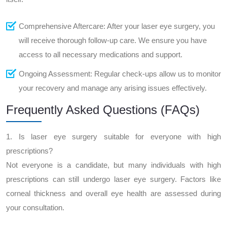
Comprehensive Aftercare: After your laser eye surgery, you
will receive thorough follow-up care. We ensure you have
access to all necessary medications and support.
Ongoing Assessment: Regular check-ups allow us to monitor
your recovery and manage any arising issues effectively.
Frequently Asked Questions (FAQs)
1. Is laser eye surgery suitable for everyone with high
prescriptions?
Not everyone is a candidate, but many individuals with high
prescriptions can still undergo laser eye surgery. Factors like
corneal thickness and overall eye health are assessed during
your consultation.