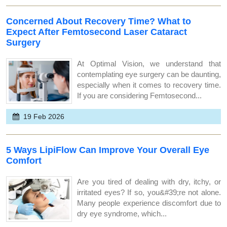
Concerned About Recovery Time? What to
Expect After Femtosecond Laser Cataract
Surgery
At Optimal Vision, we understand that
contemplating eye surgery can be daunting,
especially when it comes to recovery time.
If you are considering Femtosecond...
19 Feb 2026
5 Ways LipiFlow Can Improve Your Overall Eye
Comfort
Are you tired of dealing with dry, itchy, or
irritated eyes? If so, you&#39;re not alone.
Many people experience discomfort due to
dry eye syndrome, which...