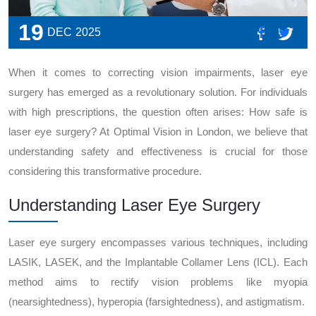
19
DEC
2025
When it comes to correcting vision impairments, laser eye
surgery has emerged as a revolutionary solution. For individuals
with high prescriptions, the question often arises: How safe is
laser eye surgery? At Optimal Vision in London, we believe that
understanding safety and effectiveness is crucial for those
considering this transformative procedure.
Understanding Laser Eye Surgery
Laser eye surgery encompasses various techniques, including
LASIK, LASEK, and the Implantable Collamer Lens (ICL). Each
method aims to rectify vision problems like myopia
(nearsightedness), hyperopia (farsightedness), and astigmatism.