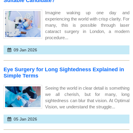
Suitable Candidate?
Imagine waking up one day and
experiencing the world with crisp clarity. For
many, this is possible through laser
cataract surgery in London, a modern
procedure...
09 Jan 2026
Eye Surgery for Long Sightedness Explained in
Simple Terms
Seeing the world in clear detail is something
we all cherish, but for many, long
sightedness can blur that vision. At Optimal
Vision, we understand the struggle...
05 Jan 2026