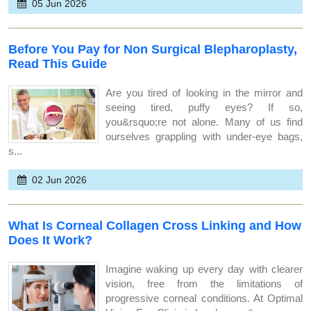
05 Jun 2026
Before You Pay for Non Surgical Blepharoplasty,
Read This Guide
Are you tired of looking in the mirror and
seeing tired, puffy eyes? If so,
you&rsquo;re not alone. Many of us find
ourselves grappling with under-eye bags,
s...
02 Jun 2026
What Is Corneal Collagen Cross Linking and How
Does It Work?
Imagine waking up every day with clearer
vision, free from the limitations of
progressive corneal conditions. At Optimal