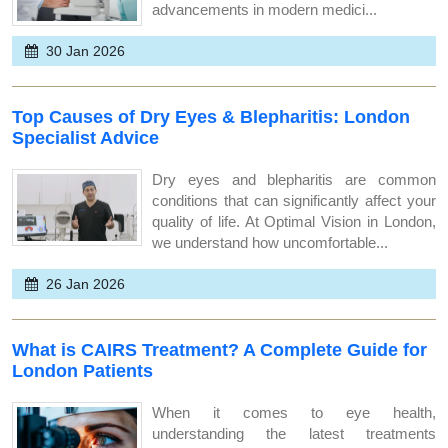
advancements in modern medici...
30 Jan 2026
Top Causes of Dry Eyes & Blepharitis: London
Specialist Advice
Dry eyes and blepharitis are common
conditions that can significantly affect your
quality of life. At Optimal Vision in London,
we understand how uncomfortable...
26 Jan 2026
What is CAIRS Treatment? A Complete Guide for
London Patients
When it comes to eye health,
understanding the latest treatments