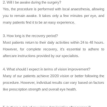
2. Will I be awake during the surgery?
Yes, the procedure is performed with local anaesthesia, allowing
you to remain awake. It takes only a few minutes per eye, and
many patients find it to be an easy experience.
3. How long is the recovery period?
Most patients return to their daily activities within 24 to 48 hours.
However, for complete recovery, it’s essential to adhere to
aftercare instructions provided by our specialists.
4. What should I expect in terms of vision improvement?
Many of our patients achieve 20/20 vision or better following the
procedure. However, individual results can vary based on factors
like prescription strength and overall eye health.