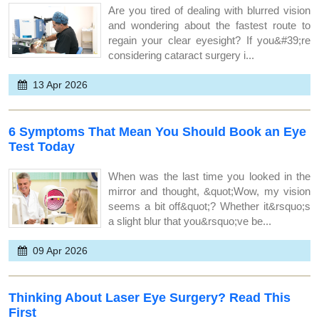
Are you tired of dealing with blurred vision
and wondering about the fastest route to
regain your clear eyesight? If you&#39;re
considering cataract surgery i...
13 Apr 2026
6 Symptoms That Mean You Should Book an Eye
Test Today
When was the last time you looked in the
mirror and thought, &quot;Wow, my vision
seems a bit off&quot;? Whether it&rsquo;s
a slight blur that you&rsquo;ve be...
09 Apr 2026
Thinking About Laser Eye Surgery? Read This
First