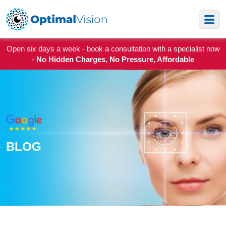
Open six days a week - book a consultation with a specialist now
-
No Hidden Charges, No Pressure, Affordable
BLOG