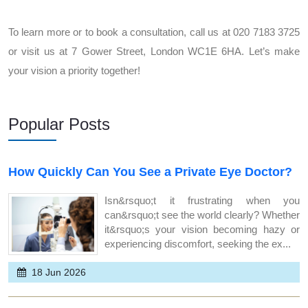
To learn more or to book a consultation, call us at 020 7183 3725
or visit us at 7 Gower Street, London WC1E 6HA. Let’s make
your vision a priority together!
Popular Posts
How Quickly Can You See a Private Eye Doctor?
Isn&rsquo;t it frustrating when you
can&rsquo;t see the world clearly? Whether
it&rsquo;s your vision becoming hazy or
experiencing discomfort, seeking the ex...
18 Jun 2026