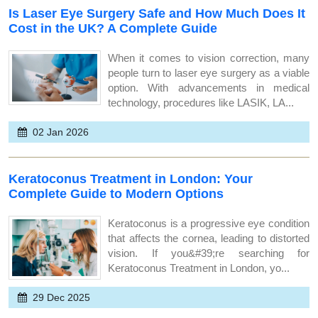
Is Laser Eye Surgery Safe and How Much Does It
Cost in the UK? A Complete Guide
When it comes to vision correction, many
people turn to laser eye surgery as a viable
option. With advancements in medical
technology, procedures like LASIK, LA...
02 Jan 2026
Keratoconus Treatment in London: Your
Complete Guide to Modern Options
Keratoconus is a progressive eye condition
that affects the cornea, leading to distorted
vision. If you&#39;re searching for
Keratoconus Treatment in London, yo...
29 Dec 2025