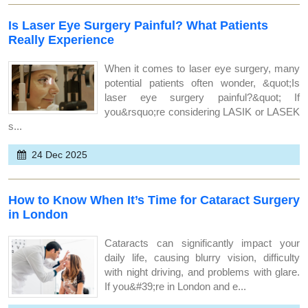
Is Laser Eye Surgery Painful? What Patients
Really Experience
When it comes to laser eye surgery, many
potential patients often wonder, &quot;Is
laser eye surgery painful?&quot; If
you&rsquo;re considering LASIK or LASEK
s...
24 Dec 2025
How to Know When It’s Time for Cataract Surgery
in London
Cataracts can significantly impact your
daily life, causing blurry vision, difficulty
with night driving, and problems with glare.
If you&#39;re in London and e...