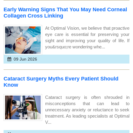
Early Warning Signs That You May Need Corneal
Collagen Cross Linking
At Optimal Vision, we believe that proactive
eye care is essential for preserving your
sight and improving your quality of life. If
you&rsquo;re wondering whe...
09 Jun 2026
Cataract Surgery Myths Every Patient Should
Know
Cataract surgery is often shrouded in
misconceptions that can lead to
unnecessary anxiety or reluctance to seek
treatment. As leading specialists at Optimal
V...