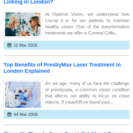
Linking in London?
At Optimal Vision, we understand how
crucial it is for our patients to maintain
healthy vision. One of the transformative
treatments we offer is Corneal Colla...
11 Mar 2026
Top Benefits of PresbyMax Laser Treatment in
London Explained
As we age, many of us face the challenge
of presbyopia, a common vision condition
that affects our ability to focus on close
objects. If you&#39;ve found your...
04 Mar 2026