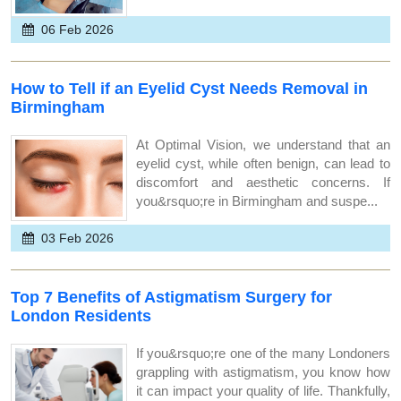
06 Feb 2026
How to Tell if an Eyelid Cyst Needs Removal in
Birmingham
At Optimal Vision, we understand that an
eyelid cyst, while often benign, can lead to
discomfort and aesthetic concerns. If
you&rsquo;re in Birmingham and suspe...
03 Feb 2026
Top 7 Benefits of Astigmatism Surgery for
London Residents
If you&rsquo;re one of the many Londoners
grappling with astigmatism, you know how
it can impact your quality of life. Thankfully,