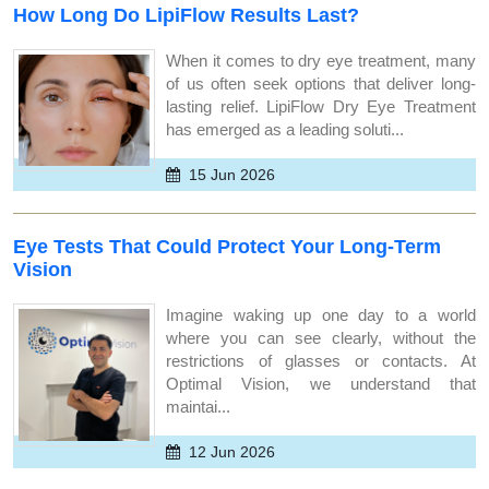
How Long Do LipiFlow Results Last?
When it comes to dry eye treatment, many
of us often seek options that deliver long-
lasting relief. LipiFlow Dry Eye Treatment
has emerged as a leading soluti...
15 Jun 2026
Eye Tests That Could Protect Your Long-Term
Vision
Imagine waking up one day to a world
where you can see clearly, without the
restrictions of glasses or contacts. At
Optimal Vision, we understand that
maintai...
12 Jun 2026