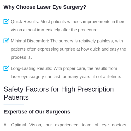
Why Choose Laser Eye Surgery?
Quick Results: Most patients witness improvements in their
vision almost immediately after the procedure.
Minimal Discomfort: The surgery is relatively painless, with
patients often expressing surprise at how quick and easy the
process is.
Long-Lasting Results: With proper care, the results from
laser eye surgery can last for many years, if not a lifetime.
Safety Factors for High Prescription
Patients
Expertise of Our Surgeons
At Optimal Vision, our experienced team of eye doctors,