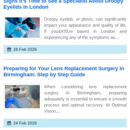
Signs It’s Time to See a Specialist About Droopy
Eyelids in London
Droopy eyelids, or ptosis, can significantly
impact your appearance and quality of life.
If you&#39;re based in London and
experiencing any of the symptoms as...
28 Feb 2026
Preparing for Your Lens Replacement Surgery in
Birmingham: Step by Step Guide
When considering lens replacement
surgery in Birmingham, preparing
adequately is essential to ensure a smooth
process and optimal recovery. At Optimal
Vision,...
24 Feb 2026