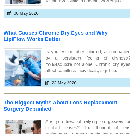
Vision Eye Clinic in London, we&rsquo...
30 May 2026
What Causes Chronic Dry Eyes and Why
LipiFlow Works Better
Is your vision often blurred, accompanied
by a persistent feeling of dryness?
You&rsquo;re not alone. Chronic dry eyes
affect countless individuals, significa...
22 May 2026
The Biggest Myths About Lens Replacement
Surgery Debunked
Are you tired of relying on glasses or
contact lenses? The thought of lens
replacement surgery might have crossed