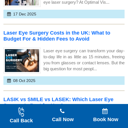
eye laser surgery? At Optimal Vis...
17 Dec 2025
Laser Eye Surgery Costs in the UK: What to
Budget For & Hidden Fees to Avoid
Laser eye surgery can transform your day-
to-day life in as little as 15 minutes, freeing
you from glasses or contact lenses. But the
big question for most peopl...
08 Oct 2025
LASIK vs SMILE vs LASEK: Which Laser Eye
Surgery Is Best for You?
Thinking about life without glasses or
Call Now
Book Now
Call Back
contact lenses? You&rsquo;ve likely come