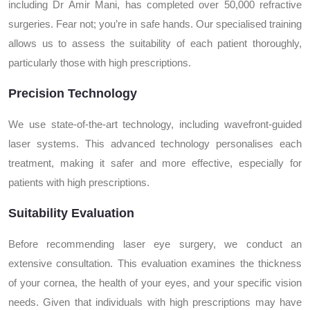
including Dr Amir Mani, has completed over 50,000 refractive
surgeries. Fear not; you’re in safe hands. Our specialised training
allows us to assess the suitability of each patient thoroughly,
particularly those with high prescriptions.
Precision Technology
We use state-of-the-art technology, including wavefront-guided
laser systems. This advanced technology personalises each
treatment, making it safer and more effective, especially for
patients with high prescriptions.
Suitability Evaluation
Before recommending laser eye surgery, we conduct an
extensive consultation. This evaluation examines the thickness
of your cornea, the health of your eyes, and your specific vision
needs. Given that individuals with high prescriptions may have