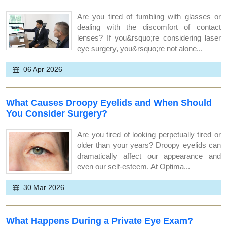
Are you tired of fumbling with glasses or
dealing with the discomfort of contact
lenses? If you&rsquo;re considering laser
eye surgery, you&rsquo;re not alone...
06 Apr 2026
What Causes Droopy Eyelids and When Should
You Consider Surgery?
Are you tired of looking perpetually tired or
older than your years? Droopy eyelids can
dramatically affect our appearance and
even our self-esteem. At Optima...
30 Mar 2026
What Happens During a Private Eye Exam?