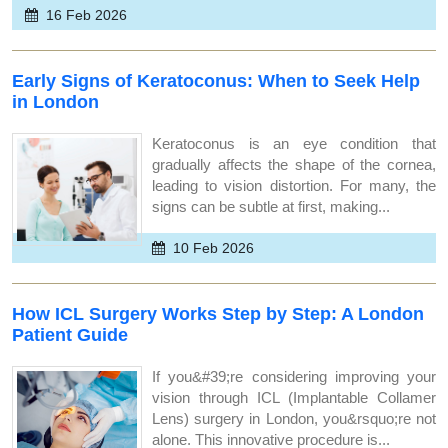
16 Feb 2026
Early Signs of Keratoconus: When to Seek Help
in London
Keratoconus is an eye condition that
gradually affects the shape of the cornea,
leading to vision distortion. For many, the
signs can be subtle at first, making...
10 Feb 2026
How ICL Surgery Works Step by Step: A London
Patient Guide
If you&#39;re considering improving your
vision through ICL (Implantable Collamer
Lens) surgery in London, you&rsquo;re not
alone. This innovative procedure is...