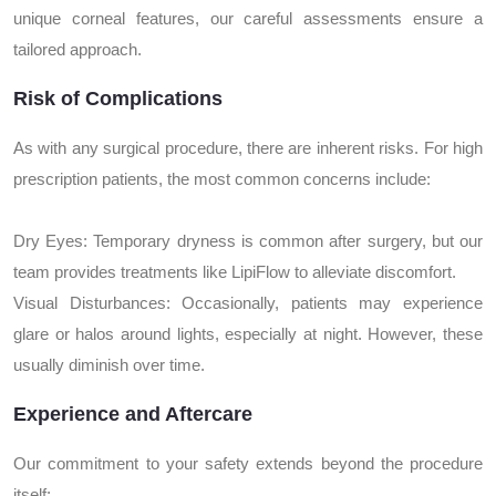
unique corneal features, our careful assessments ensure a
tailored approach.
Risk of Complications
As with any surgical procedure, there are inherent risks. For high
prescription patients, the most common concerns include:
Dry Eyes: Temporary dryness is common after surgery, but our
team provides treatments like LipiFlow to alleviate discomfort.
Visual Disturbances: Occasionally, patients may experience
glare or halos around lights, especially at night. However, these
usually diminish over time.
Experience and Aftercare
Our commitment to your safety extends beyond the procedure
itself: