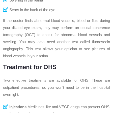
Swelling in the retina
Scars in the back of the eye
If the doctor finds abnormal blood vessels, blood or fluid during
your dilated eye exam, they may perform an optical coherence
tomography (OCT) to check for abnormal blood vessels and
swelling. You may also need another test called fluorescein
angiography. This test allows your optician to see pictures of
blood vessels in your retina.
Treatment for OHS
Two effective treatments are available for OHS. These are
outpatient procedures, so you won’t need to be in the hospital
overnight.
Injections
Medicines like anti-VEGF drugs can prevent OHS