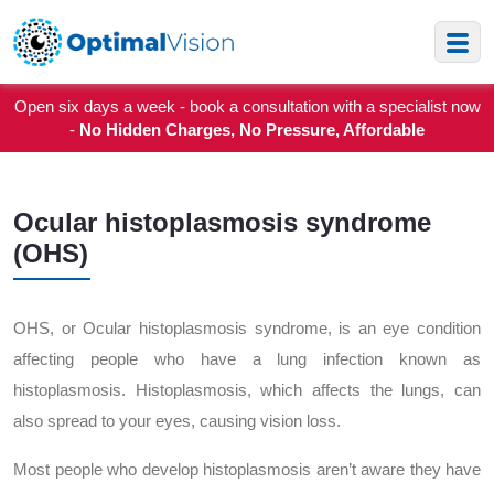
Open six days a week - book a consultation with a specialist now
-
No Hidden Charges, No Pressure, Affordable
Ocular histoplasmosis syndrome
(OHS)
OHS, or Ocular histoplasmosis syndrome, is an eye condition
affecting people who have a lung infection known as
histoplasmosis. Histoplasmosis, which affects the lungs, can
also spread to your eyes, causing vision loss.
Most people who develop histoplasmosis aren’t aware they have