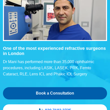
One of the most experienced refractive surgeons
in London
Dr Mani has performed more than 35,000 ophthalmic
procedures, including LASIK, LASEK, PRK, Femto
Cataract, RLE, Lens ICL and Phakic IOL Surgery
Book a Consultation