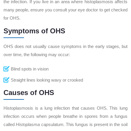
the infection. If you live in an area where histoplasmosis affects
many people, ensure you consult your eye doctor to get checked
for OHS.
Symptoms of OHS
OHS does not usually cause symptoms in the early stages, but
over time, the following may occur:
Blind spots in vision
Straight lines looking wavy or crooked
Causes of OHS
Histoplasmosis is a lung infection that causes OHS. This lung
infection occurs when people breathe in spores from a fungus
called
Histoplasma capsulatum.
This fungus is present in the soil