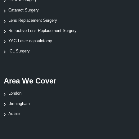
Cataract Surgery
Lens Replacement Surgery
Refractive Lens Replacement Surgery
YAG Laser capsulotomy
ICL Surgery
Area We Cover
London
Birmingham
Arabic