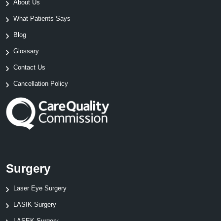
About Us
What Patients Says
Blog
Glossary
Contact Us
Cancellation Policy
Surgery
Laser Eye Surgery
LASIK Surgery
LASEK Surgery