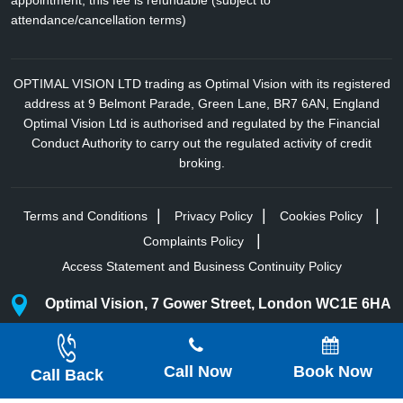
appointment; this fee is refundable (subject to
attendance/cancellation terms)
OPTIMAL VISION LTD trading as Optimal Vision with its registered
address at 9 Belmont Parade, Green Lane, BR7 6AN, England
Optimal Vision Ltd is authorised and regulated by the Financial
Conduct Authority to carry out the regulated activity of credit
broking.
Terms and Conditions
Privacy Policy
Cookies Policy
Complaints Policy
Access Statement and Business Continuity Policy
Optimal Vision, 7 Gower Street, London WC1E 6HA
Optimal Vision, Harley St, Marylebone, London
Call Now
Book Now
Copyright © 2025 All Rights Reserved.
Optimal Vision
Call Back