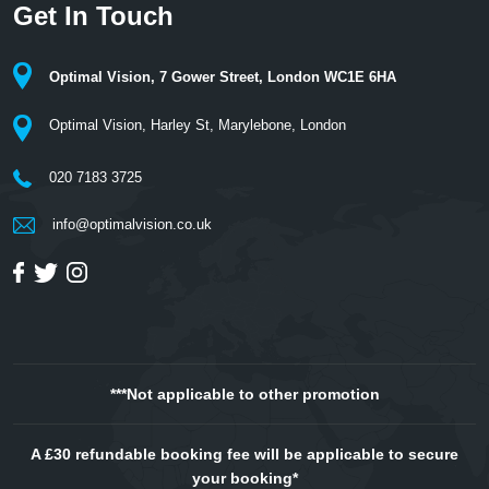
Get In Touch
Optimal Vision, 7 Gower Street, London WC1E 6HA
Optimal Vision, Harley St, Marylebone, London
020 7183 3725
info@optimalvision.co.uk
***Not applicable to other promotion
A £30 refundable booking fee will be applicable to secure
your booking*