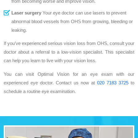
from becoming worse and improve vision.
Laser surgery
Your eye doctor can use lasers to prevent
abnormal blood vessels from OHS from growing, bleeding or
leaking.
If you’ve experienced serious vision loss from OHS, consult your
doctor about a referral to a low-vision specialist. This specialist
can help you learn to live with your vision loss.
You can visit Optimal Vision for an eye exam with our
experienced eye doctor. Contact us now at
020 7183 3725
to
schedule a routine eye examination.