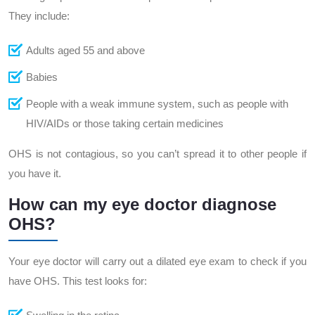
They include:
Adults aged 55 and above
Babies
People with a weak immune system, such as people with
HIV/AIDs or those taking certain medicines
OHS is not contagious, so you can’t spread it to other people if
you have it.
How can my eye doctor diagnose
OHS?
Your eye doctor will carry out a dilated eye exam to check if you
have OHS. This test looks for: