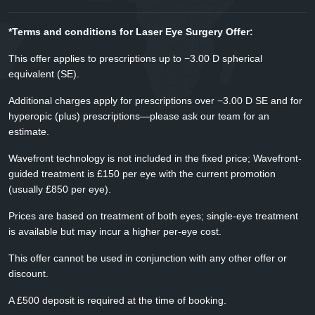
*Terms and conditions for Laser Eye Surgery Offer:
This offer applies to prescriptions up to −3.00 D spherical
equivalent (SE).
Additional charges apply for prescriptions over −3.00 D SE and for
hyperopic (plus) prescriptions—please ask our team for an
estimate.
Wavefront technology is not included in the fixed price; Wavefront-
guided treatment is £150 per eye with the current promotion
(usually £850 per eye).
Prices are based on treatment of both eyes; single-eye treatment
is available but may incur a higher per-eye cost.
This offer cannot be used in conjunction with any other offer or
discount.
A £500 deposit is required at the time of booking.