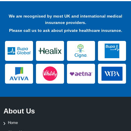
We are recognised by most UK and international medical
insurance providers.
Please
call us
to ask about private healthcare insurance.
About Us
Home