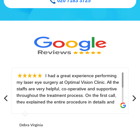
020 7183 3725
I had a great experience performing
my laser eye surgery at Optimal Vision Clinic. All the
h
staffs are very helpful, co-operative and supportive
t
throughout the treatment process. On the first call,
a
they explained the entire procedure in details and
a
gave necessary instructions at every stage. My eye
q
surgeon made me feel comfortable and relaxed
h
before and during the procedure. Aftercare was
r
Debra Virginia
done properly with a thorough check-up of my eyes.
I would like to recommend this clinic to everyone!