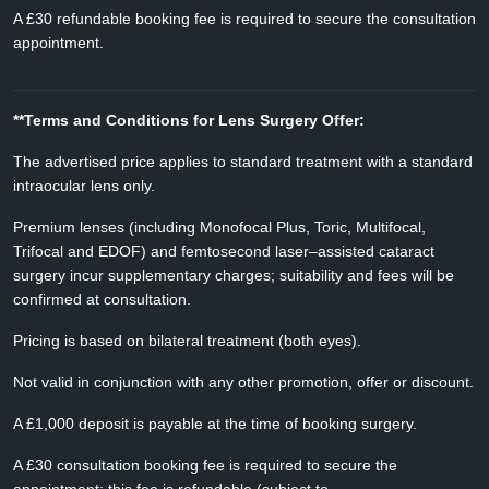
A £30 refundable booking fee is required to secure the consultation
appointment.
**Terms and Conditions for Lens Surgery Offer:
The advertised price applies to standard treatment with a standard
intraocular lens only.
Premium lenses (including Monofocal Plus, Toric, Multifocal,
Trifocal and EDOF) and femtosecond laser–assisted cataract
surgery incur supplementary charges; suitability and fees will be
confirmed at consultation.
Pricing is based on bilateral treatment (both eyes).
Not valid in conjunction with any other promotion, offer or discount.
A £1,000 deposit is payable at the time of booking surgery.
A £30 consultation booking fee is required to secure the