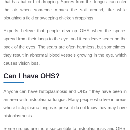
that has bat or bird dropping. Spores from this fungus can enter
the air when someone moves the soil around, like while
ploughing a field or sweeping chicken droppings.
Experts believe that people develop OHS when the spores
spread from their lungs to the eye, and it can leave scars on the
back of the eyes. The scars are often harmless, but sometimes,
they result in abnormal blood vessels growing in the eye, which
causes vision loss.
Can I have OHS?
Anyone can have histoplasmosis and OHS if they have been in
an area with histoplasma fungus. Many people who live in areas
where histoplasma fungus is present do not know they may have
histoplasmosis.
Some groups are more susceptible to histoplasmosis and OHS.